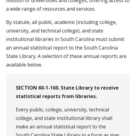
mission of universities and colleges, offering access to
a wide range of resources and services.
By statute, all public, academic (including college,
university, and technical college), and state
institutional libraries in South Carolina must submit
an annual statistical report to the South Carolina
State Library. A selection of these annual reports are
available below.
SECTION 60-1-160. State Library to receive
statistical reports from libraries.
Every public, college, university, technical
college, and state institutional library shall
make an annual statistical report to the
South Carolina State Library in a form as may