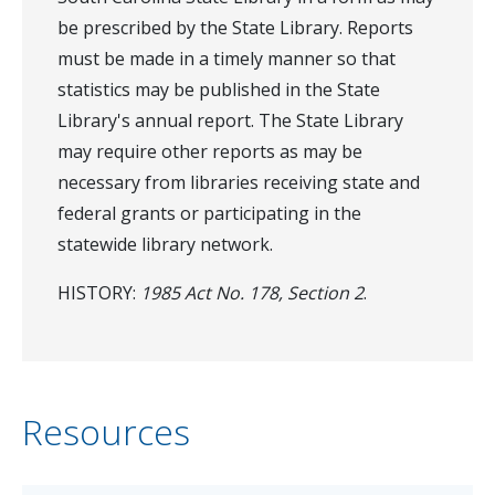
be prescribed by the State Library. Reports
must be made in a timely manner so that
statistics may be published in the State
Library's annual report. The State Library
may require other reports as may be
necessary from libraries receiving state and
federal grants or participating in the
statewide library network.
HISTORY:
1985 Act No. 178, Section 2
.
Resources