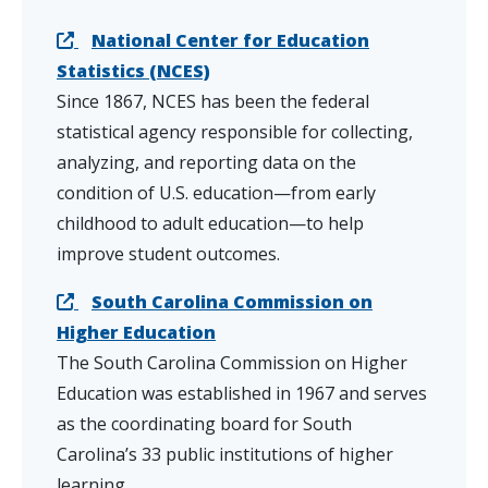
National Center for Education
Statistics (NCES)
Since 1867, NCES has been the federal
statistical agency responsible for collecting,
analyzing, and reporting data on the
condition of U.S. education—from early
childhood to adult education—to help
improve student outcomes.
South Carolina Commission on
Higher Education
The South Carolina Commission on Higher
Education was established in 1967 and serves
as the coordinating board for South
Carolina’s 33 public institutions of higher
learning.