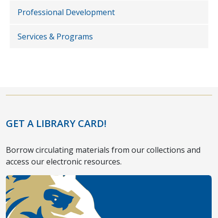
Professional Development
Services & Programs
GET A LIBRARY CARD!
Borrow circulating materials from our collections and
access our electronic resources.