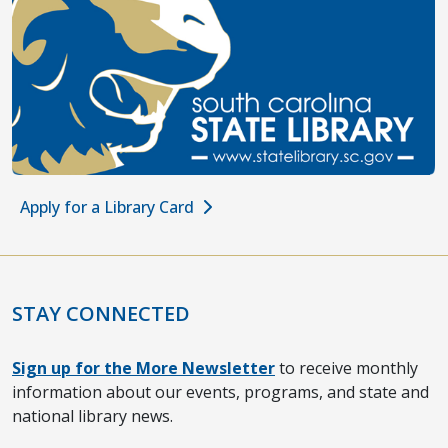
Apply for a Library Card
STAY CONNECTED
Sign up for the More Newsletter
to receive monthly
information about our events, programs, and state and
national library news.