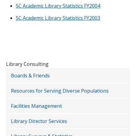
SC Academic Library Statistics FY2004
SC Academic Library Statistics FY2003
Library Consulting
Boards & Friends
Resources for Serving Diverse Populations
Facilities Management
Library Director Services