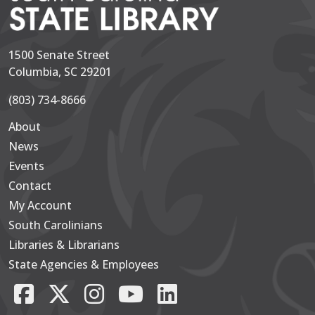
1500 Senate Street
Columbia, SC 29201
(803) 734-8666
About
Secondary
News
Events
Contact
My Account
South Carolinians
Footer Main
Libraries & Librarians
State Agencies & Employees
Facebook
X/Twitter
Instagram
YouTube
LinkedIn