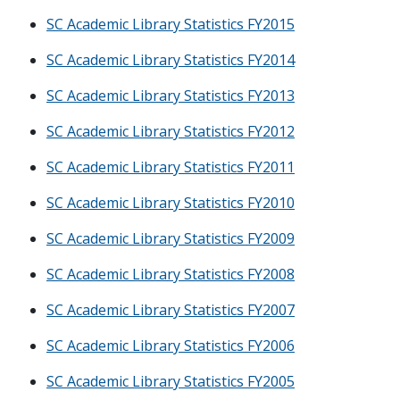
SC Academic Library Statistics FY2015
SC Academic Library Statistics FY2014
SC Academic Library Statistics FY2013
SC Academic Library Statistics FY2012
SC Academic Library Statistics FY2011
SC Academic Library Statistics FY2010
SC Academic Library Statistics FY2009
SC Academic Library Statistics FY2008
SC Academic Library Statistics FY2007
SC Academic Library Statistics FY2006
SC Academic Library Statistics FY2005