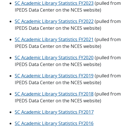
SC Academic Library Statistics FY2023
(pulled from
IPEDS Data Center on the NCES website)
SC Academic Library Statistics FY2022
(pulled from
IPEDS Data Center on the NCES website)
SC Academic Library Statistics FY2021
(pulled from
IPEDS Data Center on the NCES website)
SC Academic Library Statistics FY2020
(pulled from
IPEDS Data Center on the NCES website)
SC Academic Library Statistics FY2019
(pulled from
IPEDS Data Center on the NCES website)
SC Academic Library Statistics FY2018
(pulled from
IPEDS Data Center on the NCES website)
SC Academic Library Statistics FY2017
SC Academic Library Statistics FY2016