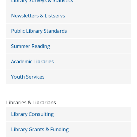
Library Surveys & Statistics
Newsletters & Listservs
Public Library Standards
Summer Reading
Academic Libraries
Youth Services
Libraries & Librarians
Library Consulting
Library Grants & Funding