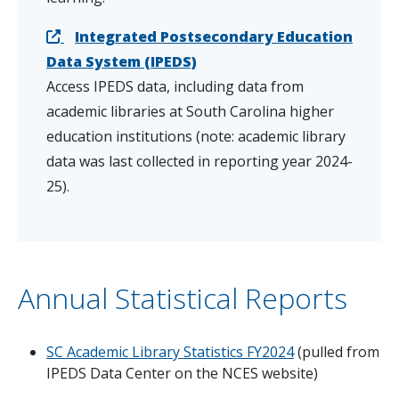
Integrated Postsecondary Education
Data System (IPEDS)
Access IPEDS data, including data from
academic libraries at South Carolina higher
education institutions (note: academic library
data was last collected in reporting year 2024-
25).
Annual Statistical Reports
SC Academic Library Statistics FY2024
(pulled from
IPEDS Data Center on the NCES website)