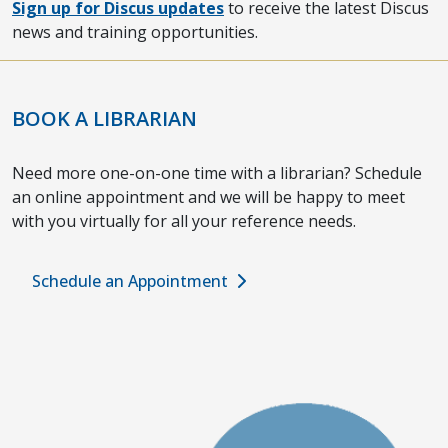
Sign up for Discus updates
to receive the latest Discus
news and training opportunities.
BOOK A LIBRARIAN
Need more one-on-one time with a librarian? Schedule
an online appointment and we will be happy to meet
with you virtually for all your reference needs.
Schedule an Appointment