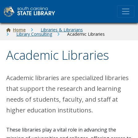
Skip to main content
Breadcrumb
Home
Libraries & Librarians
Library Consulting
Academic Libraries
Academic Libraries
Academic libraries are specialized libraries
that support the research and learning
needs of students, faculty, and staff at
higher education institutions.
These libraries play a vital role in advancing the