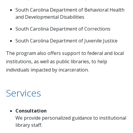
South Carolina Department of Behavioral Health
and Developmental Disabilities
South Carolina Department of Corrections
South Carolina Department of Juvenile Justice
The program also offers support to federal and local
institutions, as well as public libraries, to help
individuals impacted by incarceration.
Services
Consultation
We provide personalized guidance to institutional
library staff.