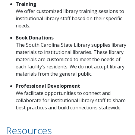
Training
We offer customized library training sessions to
institutional library staff based on their specific
needs.
Book Donations
The South Carolina State Library supplies library
materials to institutional libraries. These library
materials are customized to meet the needs of
each facility’s residents. We do not accept library
materials from the general public.
Professional Development
We facilitate opportunities to connect and
collaborate for institutional library staff to share
best practices and build connections statewide.
Resources