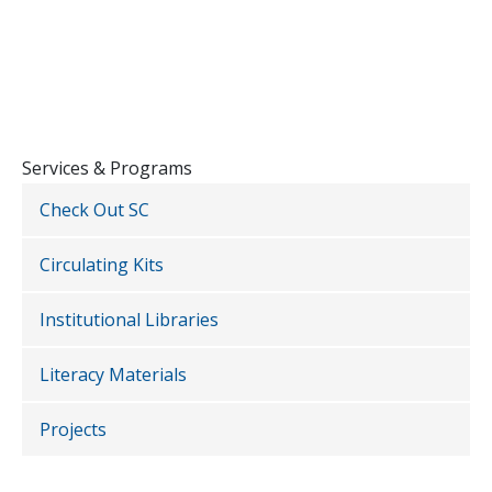
Services & Programs
Check Out SC
Circulating Kits
Institutional Libraries
Literacy Materials
Projects