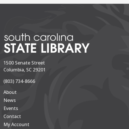
1500 Senate Street
Columbia, SC 29201
(803) 734-8666
About
Secondary
News
Events
Contact
My Account