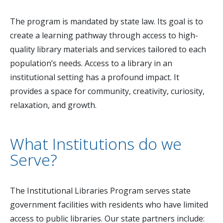
The program is mandated by state law. Its goal is to
create a learning pathway through access to high-
quality library materials and services tailored to each
population’s needs. Access to a library in an
institutional setting has a profound impact. It
provides a space for community, creativity, curiosity,
relaxation, and growth.
What Institutions do we
Serve?
The Institutional Libraries Program serves state
government facilities with residents who have limited
access to public libraries. Our state partners include: