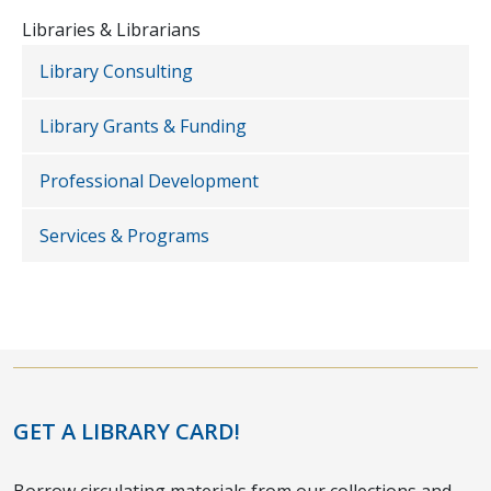
Libraries & Librarians
Library Consulting
Library Grants & Funding
Professional Development
Services & Programs
GET A LIBRARY CARD!