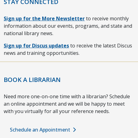
STAY CONNECTED
Sign up for the More Newsletter
to receive monthly
information about our events, programs, and state and
national library news.
Sign up for Discus updates
to receive the latest Discus
news and training opportunities.
BOOK A LIBRARIAN
Need more one-on-one time with a librarian? Schedule
an online appointment and we will be happy to meet
with you virtually for all your reference needs.
Schedule an Appointment