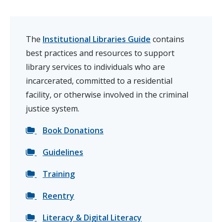
The
Institutional Libraries Guide
contains
best practices and resources to support
library services to individuals who are
incarcerated, committed to a residential
facility, or otherwise involved in the criminal
justice system.
Book Donations
Guidelines
Training
Reentry
Literacy & Digital Literacy