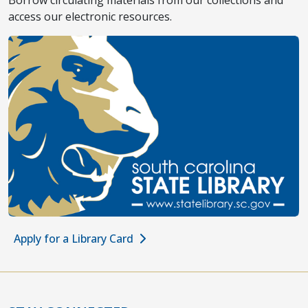
Borrow circulating materials from our collections and
access our electronic resources.
Apply for a Library Card