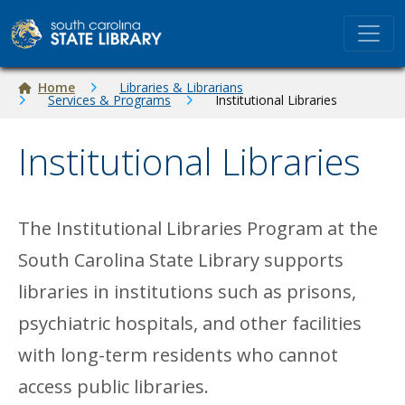
Skip to main content
Breadcrumb
Home
Libraries & Librarians
Services & Programs
Institutional Libraries
Institutional Libraries
The Institutional Libraries Program at the
South Carolina State Library supports
libraries in institutions such as prisons,
psychiatric hospitals, and other facilities
with long-term residents who cannot
access public libraries.