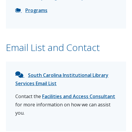
Programs
Email List and Contact
South Carolina Institutional Library
Services Email List
Contact the
Facilities and Access Consultant
for more information on how we can assist
you.