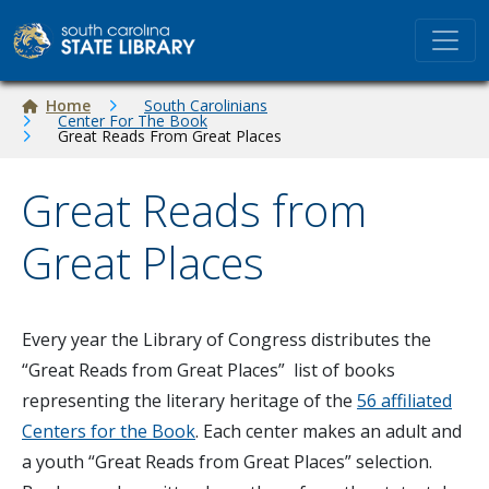
Skip to main content
Breadcrumb
Home
South Carolinians
Center For The Book
Great Reads From Great Places
Great Reads from
Great Places
Every year the Library of Congress distributes the
“Great Reads from Great Places” list of books
representing the literary heritage of the
56 affiliated
Centers for the Book
. Each center makes an adult and
a youth “Great Reads from Great Places” selection.