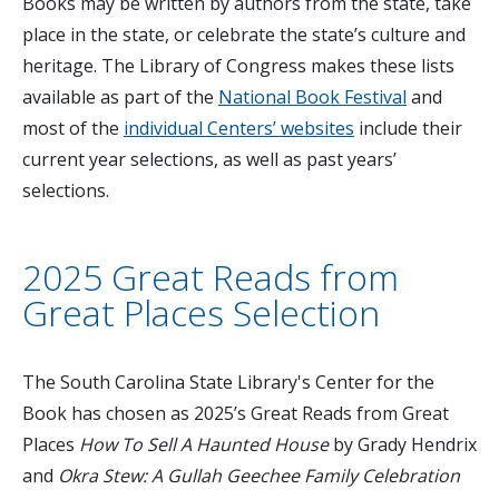
Books may be written by authors from the state, take
place in the state, or celebrate the state’s culture and
heritage. The Library of Congress makes these lists
available as part of the
National Book Festival
and
most of the
individual Centers’ websites
include their
current year selections, as well as past years’
selections.
2025 Great Reads from
Great Places Selection
The South Carolina State Library's Center for the
Book has chosen as 2025’s Great Reads from Great
Places
How To Sell A Haunted House
by Grady Hendrix
and
Okra Stew: A Gullah Geechee Family Celebration