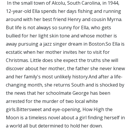
In the small town of Alcolu, South Carolina, in 1944,
12-year-old Ella spends her days fishing and running
around with her best friend Henry and cousin Myrna.
But life is not always so sunny for Ella, who gets
bullied for her light skin tone and whose mother is
away pursuing a jazz singer dream in Boston.So Ella is
ecstatic when her mother invites her to visit for
Christmas. Little does she expect the truths she will
discover about her mother, the father she never knew
and her family's most unlikely history.And after a life-
changing month, she returns South and is shocked by
the news that her schoolmate George has been
arrested for the murder of two local white
girls.Bittersweet and eye-opening, How High the
Moon is a timeless novel about a girl finding herself in
a world all but determined to hold her down.