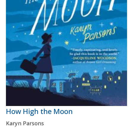
How High the Moon
Karyn Parsons