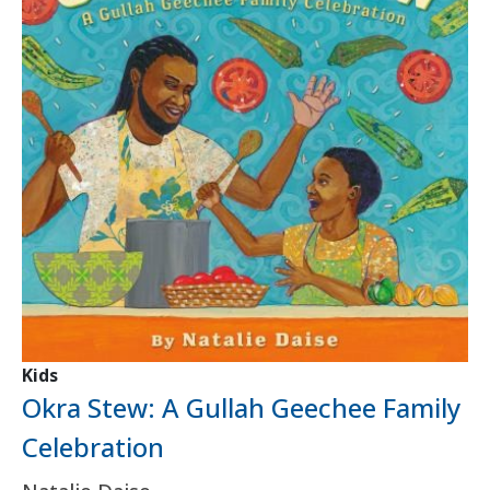
Kids
Okra Stew: A Gullah Geechee Family
Celebration