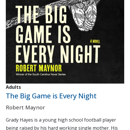
Adults
The Big Game is Every Night
Robert Maynor
Grady Hayes is a young high school football player
being raised by his hard working single mother. His