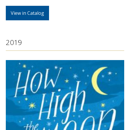
View in Catalog
2019