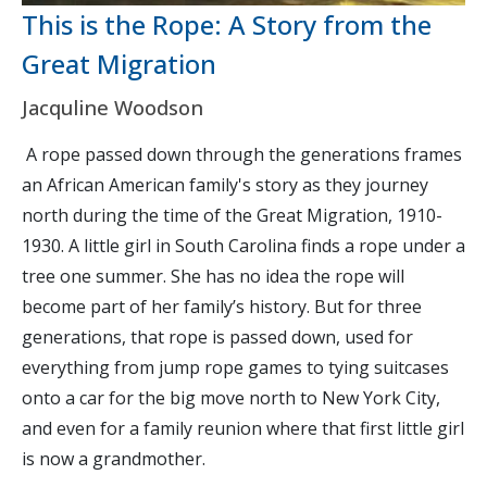
This is the Rope: A Story from the
Great Migration
Jacquline Woodson
A rope passed down through the generations frames
an African American family's story as they journey
north during the time of the Great Migration, 1910-
1930. A little girl in South Carolina finds a rope under a
tree one summer. She has no idea the rope will
become part of her family’s history. But for three
generations, that rope is passed down, used for
everything from jump rope games to tying suitcases
onto a car for the big move north to New York City,
and even for a family reunion where that first little girl
is now a grandmother.