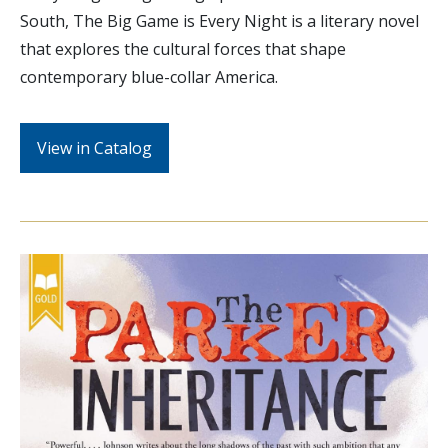
South, The Big Game is Every Night is a literary novel
that explores the cultural forces that shape
contemporary blue-collar America.
View in Catalog