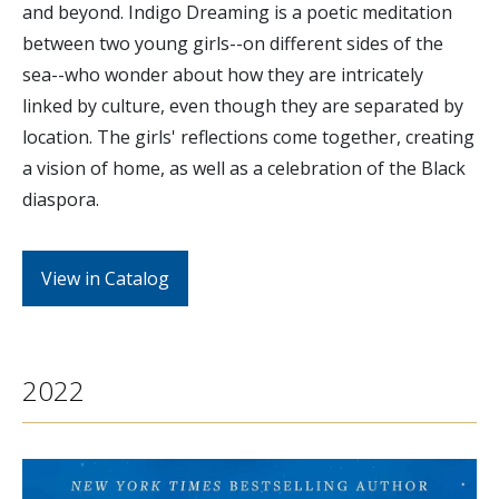
and beyond. Indigo Dreaming is a poetic meditation
between two young girls--on different sides of the
sea--who wonder about how they are intricately
linked by culture, even though they are separated by
location. The girls' reflections come together, creating
a vision of home, as well as a celebration of the Black
diaspora.
View in Catalog
2022