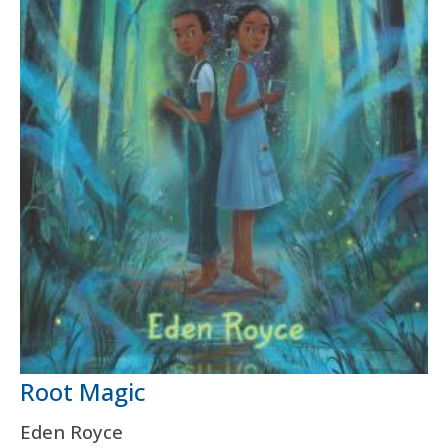
Root Magic
Eden Royce