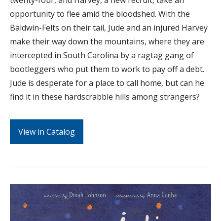
opportunity to flee amid the bloodshed. With the
Baldwin-Felts on their tail, Jude and an injured Harvey
make their way down the mountains, where they are
intercepted in South Carolina by a ragtag gang of
bootleggers who put them to work to pay off a debt.
Jude is desperate for a place to call home, but can he
find it in these hardscrabble hills among strangers?
View in Catalog