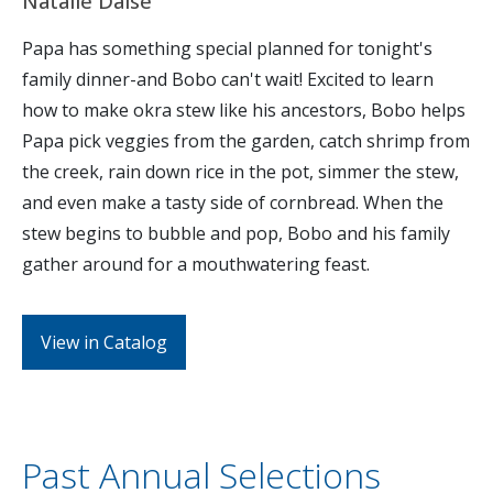
Natalie Daise
Papa has something special planned for tonight's
family dinner-and Bobo can't wait! Excited to learn
how to make okra stew like his ancestors, Bobo helps
Papa pick veggies from the garden, catch shrimp from
the creek, rain down rice in the pot, simmer the stew,
and even make a tasty side of cornbread. When the
stew begins to bubble and pop, Bobo and his family
gather around for a mouthwatering feast.
View in Catalog
Past Annual Selections