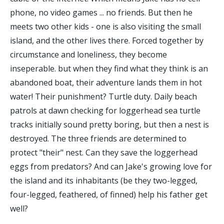
phone, no video games ... no friends. But then he
meets two other kids - one is also visiting the small
island, and the other lives there. Forced together by
circumstance and loneliness, they become
inseperable. but when they find what they think is an
abandoned boat, their adventure lands them in hot
water! Their punishment? Turtle duty. Daily beach
patrols at dawn checking for loggerhead sea turtle
tracks initially sound pretty boring, but then a nest is
destroyed. The three friends are determined to
protect "their" nest. Can they save the loggerhead
eggs from predators? And can Jake's growing love for
the island and its inhabitants (be they two-legged,
four-legged, feathered, of finned) help his father get
well?