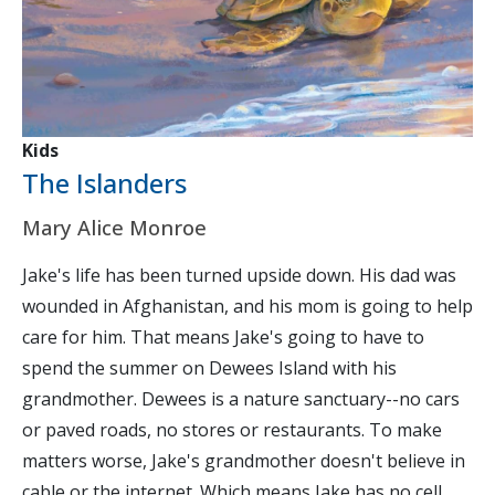
Kids
The Islanders
Mary Alice Monroe
Jake's life has been turned upside down. His dad was
wounded in Afghanistan, and his mom is going to help
care for him. That means Jake's going to have to
spend the summer on Dewees Island with his
grandmother. Dewees is a nature sanctuary--no cars
or paved roads, no stores or restaurants. To make
matters worse, Jake's grandmother doesn't believe in
cable or the internet. Which means Jake has no cell