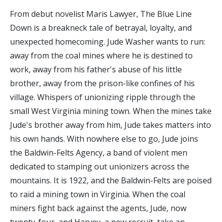
From debut novelist Maris Lawyer, The Blue Line
Down is a breakneck tale of betrayal, loyalty, and
unexpected homecoming. Jude Washer wants to run:
away from the coal mines where he is destined to
work, away from his father's abuse of his little
brother, away from the prison-like confines of his
village. Whispers of unionizing ripple through the
small West Virginia mining town. When the mines take
Jude's brother away from him, Jude takes matters into
his own hands. With nowhere else to go, Jude joins
the Baldwin-Felts Agency, a band of violent men
dedicated to stamping out unionizers across the
mountains. It is 1922, and the Baldwin-Felts are poised
to raid a mining town in Virginia. When the coal
miners fight back against the agents, Jude, now
twenty-four, and Harvey, a new recruit, take an