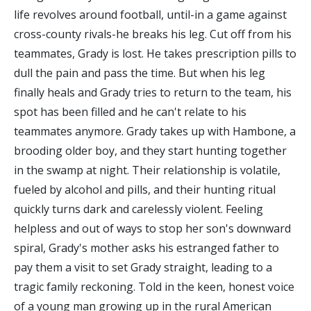
life revolves around football, until-in a game against
cross-county rivals-he breaks his leg. Cut off from his
teammates, Grady is lost. He takes prescription pills to
dull the pain and pass the time. But when his leg
finally heals and Grady tries to return to the team, his
spot has been filled and he can't relate to his
teammates anymore. Grady takes up with Hambone, a
brooding older boy, and they start hunting together
in the swamp at night. Their relationship is volatile,
fueled by alcohol and pills, and their hunting ritual
quickly turns dark and carelessly violent. Feeling
helpless and out of ways to stop her son's downward
spiral, Grady's mother asks his estranged father to
pay them a visit to set Grady straight, leading to a
tragic family reckoning. Told in the keen, honest voice
of a young man growing up in the rural American