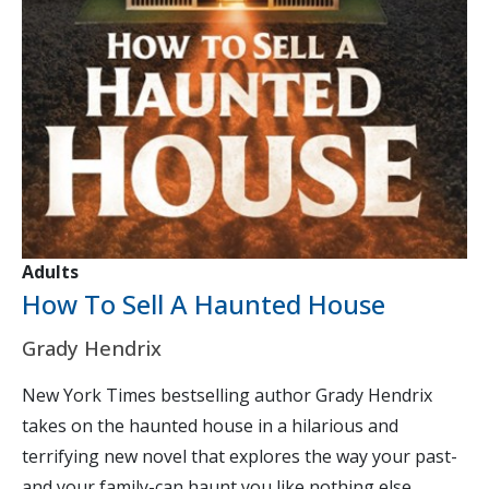
Adults
How To Sell A Haunted House
Grady Hendrix
New York Times bestselling author Grady Hendrix
takes on the haunted house in a hilarious and
terrifying new novel that explores the way your past-
and your family-can haunt you like nothing else....