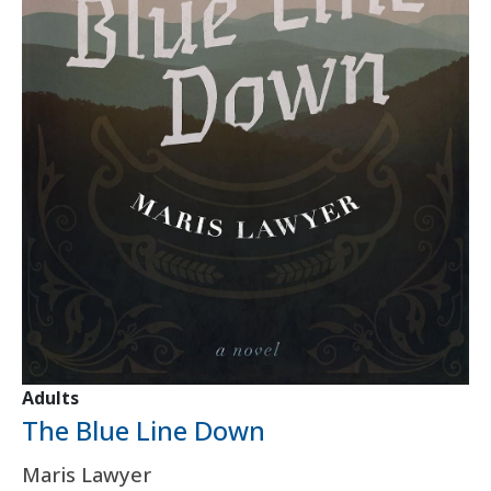
Adults
The Blue Line Down
Maris Lawyer