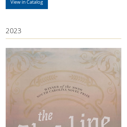
View in Catalog
2023