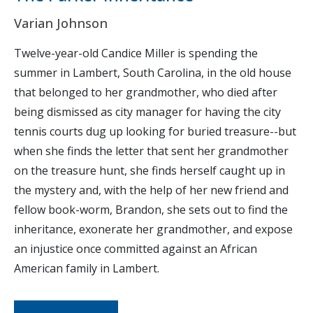
Varian Johnson
Twelve-year-old Candice Miller is spending the
summer in Lambert, South Carolina, in the old house
that belonged to her grandmother, who died after
being dismissed as city manager for having the city
tennis courts dug up looking for buried treasure--but
when she finds the letter that sent her grandmother
on the treasure hunt, she finds herself caught up in
the mystery and, with the help of her new friend and
fellow book-worm, Brandon, she sets out to find the
inheritance, exonerate her grandmother, and expose
an injustice once committed against an African
American family in Lambert.