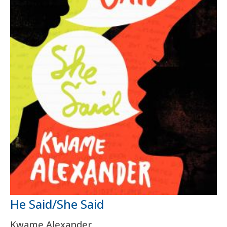
He Said/She Said
Kwame Alexander