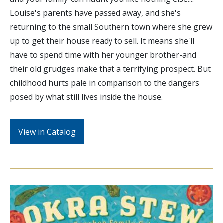
Louise's parents have passed away, and she's
returning to the small Southern town where she grew
up to get their house ready to sell. It means she'll
have to spend time with her younger brother-and
their old grudges make that a terrifying prospect. But
childhood hurts pale in comparison to the dangers
posed by what still lives inside the house.
View in Catalog