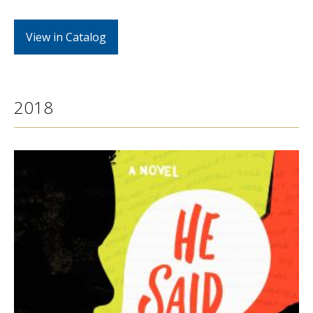
View in Catalog
2018