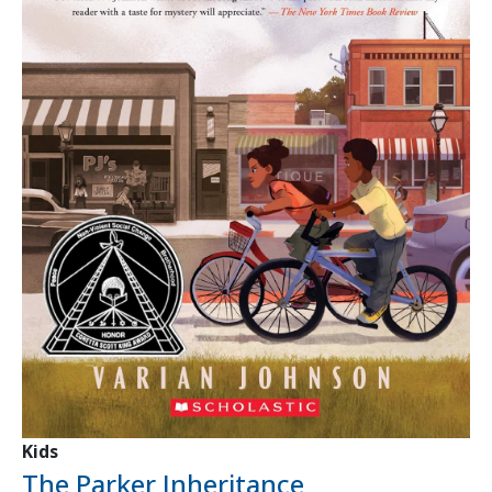
Kids
The Parker Inheritance