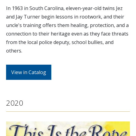
In 1963 in South Carolina, eleven-year-old twins Jez
and Jay Turner begin lessons in rootwork, and their
uncle's training offers them healing, protection, and a
connection to their heritage even as they face threats
from the local police deputy, school bullies, and
others.
View in Catalog
2020