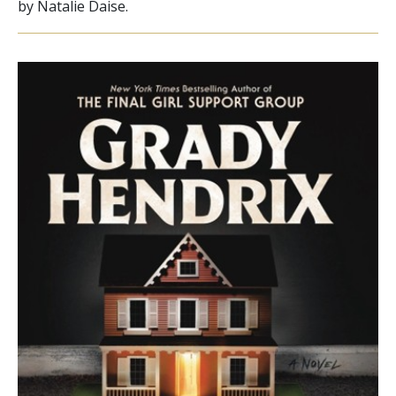
by Natalie Daise.