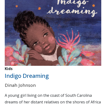
Kids
Indigo Dreaming
Dinah Johnson
A young girl living on the coast of South Carolina
dreams of her distant relatives on the shores of Africa