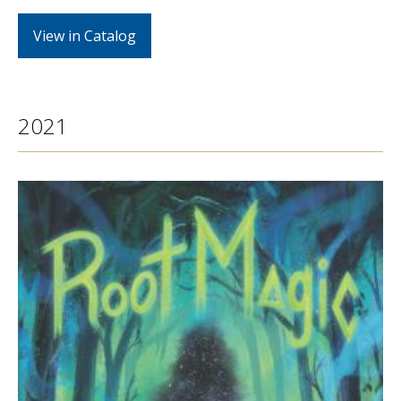
View in Catalog
2021