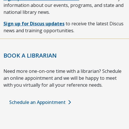
information about our events, programs, and state and
national library news.
Sign up for Discus updates
to receive the latest Discus
news and training opportunities.
BOOK A LIBRARIAN
Need more one-on-one time with a librarian? Schedule
an online appointment and we will be happy to meet
with you virtually for all your reference needs.
Schedule an Appointment