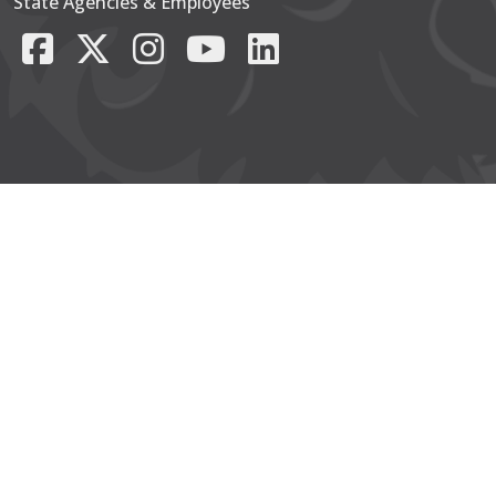
State Agencies & Employees
Facebook
X/Twitter
Instagram
YouTube
LinkedIn