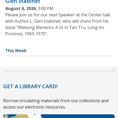
Glen Inabinet
August 6, 2026
, 3:00 PM
Please join us for our next Speaker at the Center talk
with Author L. Glen Inabinet, who will share from his
book "Mekong Memoirs: A GI in Tan Tru, Long An
Province, 1969-1970".
This Week
GET A LIBRARY CARD!
Borrow circulating materials from our collections and
access our electronic resources.