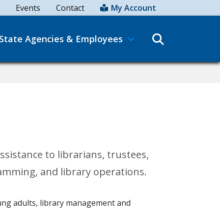
Events
Contact
My Account
Search
State Agencies & Employees
istance to librarians, trustees,
ramming, and library operations.
young adults, library management and