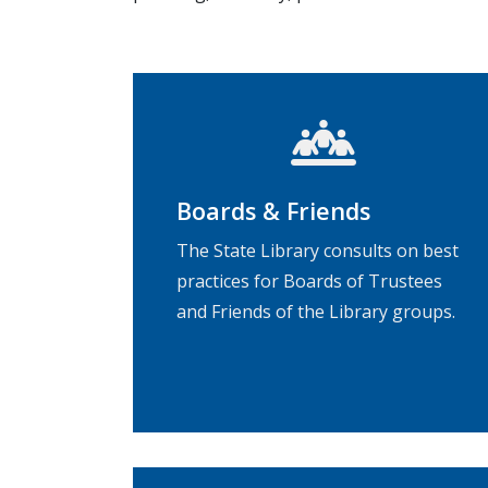
Boards & Friends
The State Library consults on best
practices for Boards of Trustees
and Friends of the Library groups.