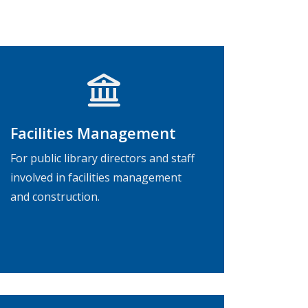
Facilities Management
For public library directors and staff
involved in facilities management
and construction.