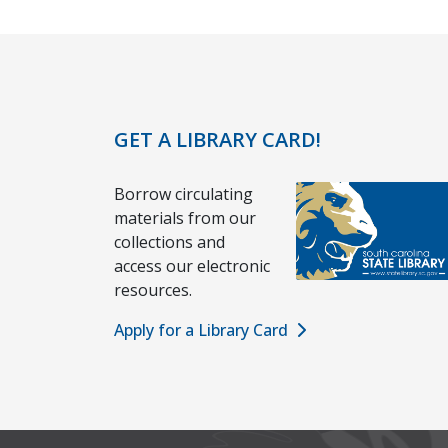
GET A LIBRARY CARD!
Borrow circulating
materials from our
collections and
access our electronic
resources.
Apply for a Library Card