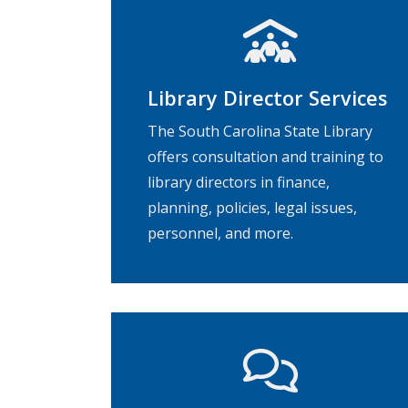
Library Director Services
The South Carolina State Library
offers consultation and training to
library directors in finance,
planning, policies, legal issues,
personnel, and more.