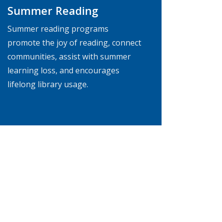
Summer Reading
Summer reading programs
promote the joy of reading, connect
communities, assist with summer
learning loss, and encourages
lifelong library usage.