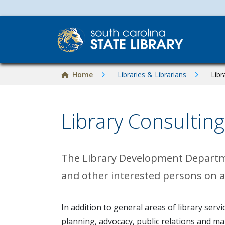
Skip to main content
Breadcrumb
Home
Libraries & Librarians
Libr
Library Consulting
The Library Development Department
and other interested persons on al
In addition to general areas of library ser
planning, advocacy, public relations and m