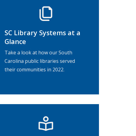
SC Library Systems at a
Glance
Take a look at how our South
Carolina public libraries served
their communities in 2022.