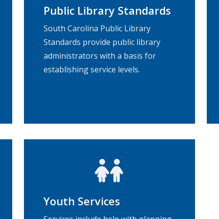
Public Library Standards
South Carolina Public Library
Standards provide public library
administrators with a basis for
establishing service levels.
Youth Services