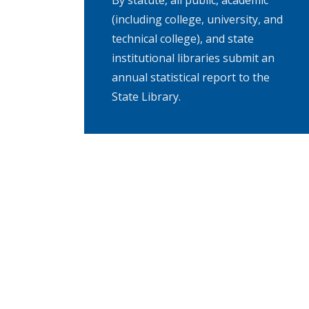
By statute, all public, academic
(including college, university, and
technical college), and state
institutional libraries submit an
annual statistical report to the
State Library.