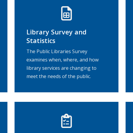
Library Survey and
Statistics
The Public Libraries Survey
examines when, where, and how
library services are changing to
meet the needs of the public.