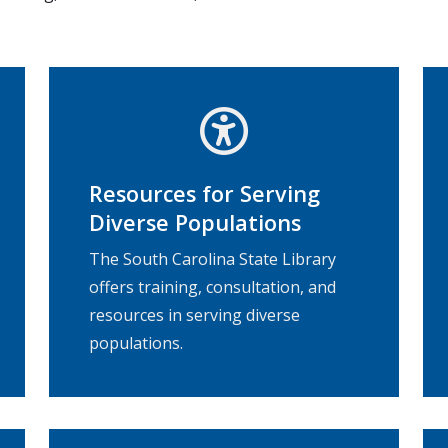
Resources for Serving
Diverse Populations
The South Carolina State Library
offers training, consultation, and
resources in serving diverse
populations.