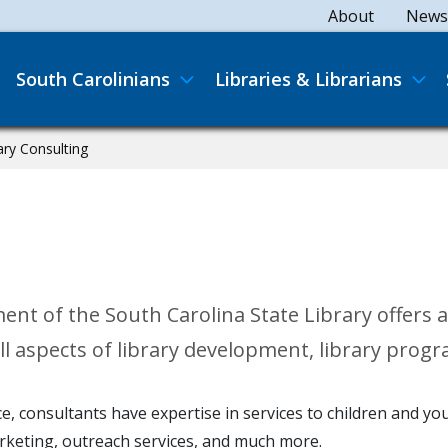
Secondary
About
News
Main navigation
South Carolinians
Libraries & Librarians
ary Consulting
 of the South Carolina State Library offers ass
l aspects of library development, library prog
vice, consultants have expertise in services to children and 
arketing, outreach services, and much more.