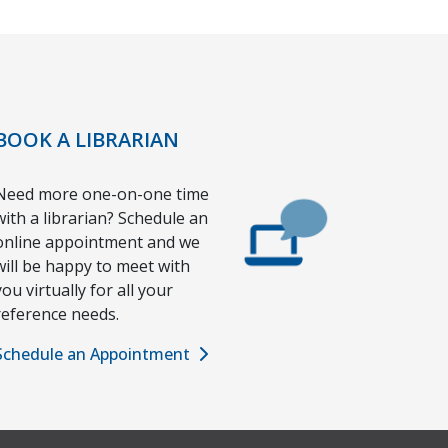
BOOK A LIBRARIAN
Need more one-on-one time
with a librarian? Schedule an
online appointment and we
will be happy to meet with
you virtually for all your
reference needs.
Schedule an Appointment