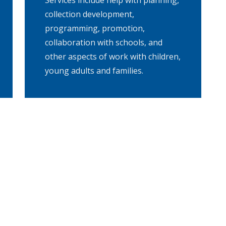
Services include help with planning,
collection development,
programming, promotion,
collaboration with schools, and
other aspects of work with children,
young adults and families.