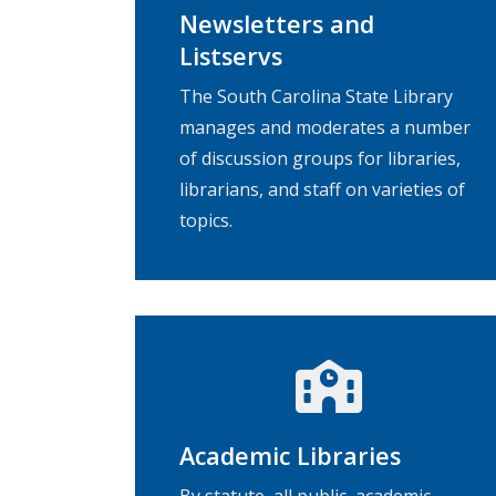
Newsletters and
Listservs
The South Carolina State Library
manages and moderates a number
of discussion groups for libraries,
librarians, and staff on varieties of
topics.
Academic Libraries