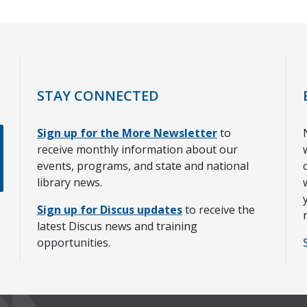
STAY CONNECTED
Sign up for the More Newsletter
to
receive monthly information about our
events, programs, and state and national
library news.
Sign up for Discus updates
to receive the
latest Discus news and training
opportunities.