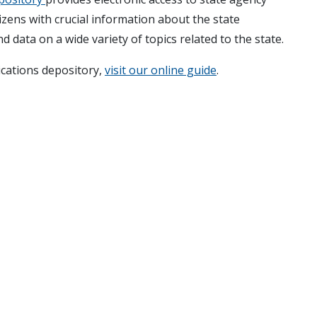
izens with crucial information about the state
d data on a wide variety of topics related to the state.
ications depository,
visit our online guide
.