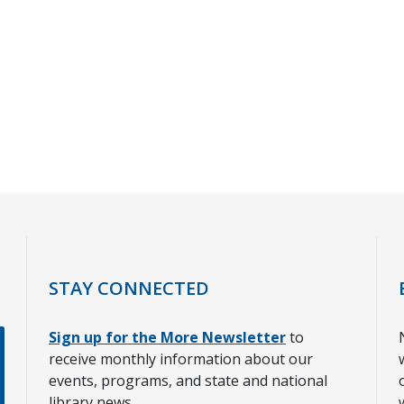
STAY CONNECTED
Sign up for the More Newsletter
to
receive monthly information about our
events, programs, and state and national
library news.