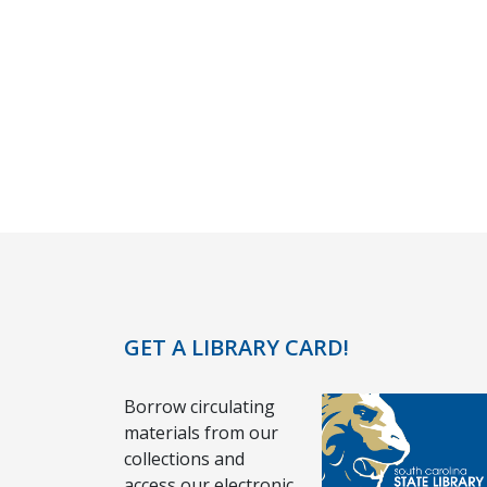
GET A LIBRARY CARD!
Borrow circulating
materials from our
collections and
access our electronic