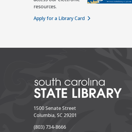
resources.
Apply for a Library Card
1500 Senate Street
Columbia, SC 29201
(803) 734-8666