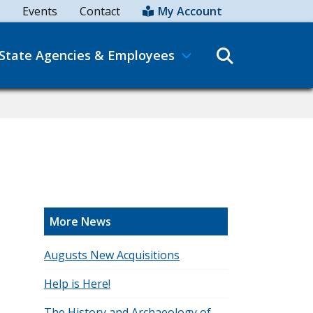
Events
Contact
My Account
Search
State Agencies & Employees
More News
Augusts New Acquisitions
Help is Here!
The History and Archaeology of