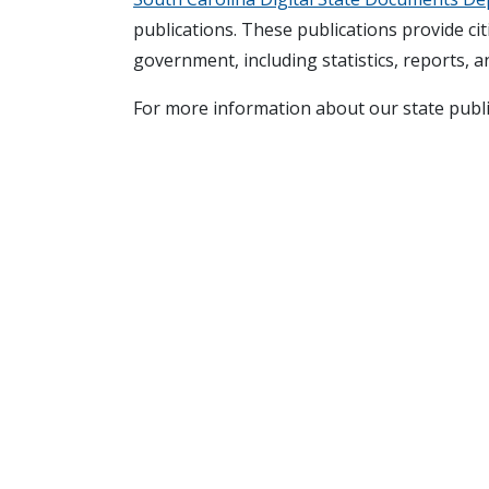
publications. These publications provide cit
government, including statistics, reports, an
For more information about our state publ