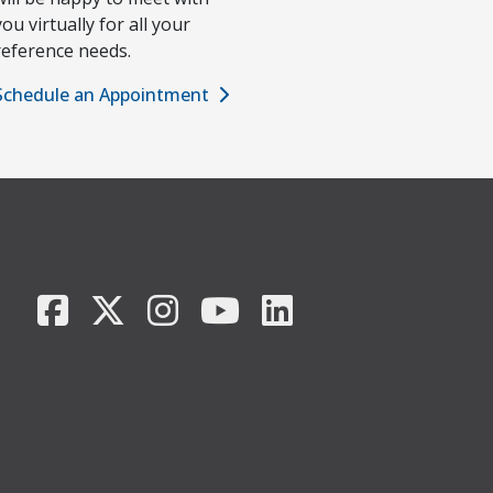
you virtually for all your
reference needs.
Schedule an Appointment
Facebook
X/Twitter
Instagram
YouTube
LinkedIn