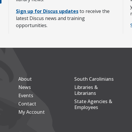
Sign up for Discus updates
to receive the
latest Discus news and training
opportunities.
About
South Carolinians
Secondary
Footer Main
News
Libraries &
Librarians
Events
State Agencies &
Contact
Employees
My Account