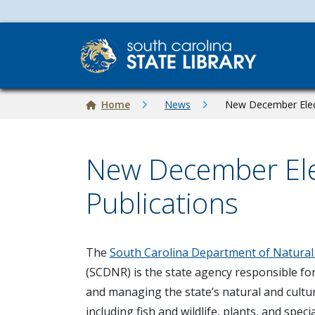
Skip to main content
Breadcrumb
Home
News
New December Elect
New December Ele
Publications
Image
The
South Carolina Department of Natural
(SCDNR) is the state agency responsible fo
and managing the state’s natural and cultu
including fish and wildlife, plants, and specia