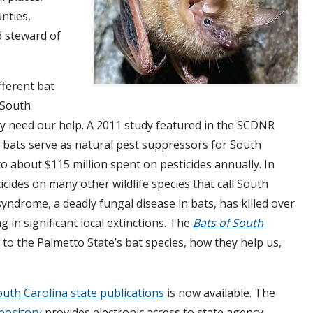
nties,
d steward of
fferent bat
 South
y need our help. A 2011 study featured in the SCDNR
 bats serve as natural pest suppressors for South
 to about $115 million spent on pesticides annually. In
icides on many other wildlife species that call South
ndrome, a deadly fungal disease in bats, has killed over
g in significant local extinctions. The
Bats of South
to the Palmetto State’s bat species, how they help us,
outh Carolina state publications
is now available. The
epository
provides electronic access to state agency