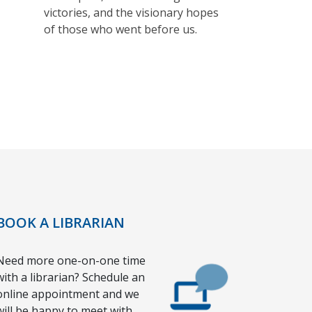
victories, and the visionary hopes
of those who went before us.
BOOK A LIBRARIAN
Need more one-on-one time
with a librarian? Schedule an
online appointment and we
will be happy to meet with