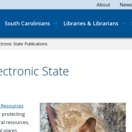
Secondary
About
News
Main navigation
South Carolinians
Libraries & Librarians
ronic State Publications
ctronic State
 Resources
r protecting
ral resources,
l places.