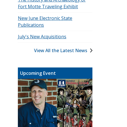
Fort Motte Traveling Exhibit
New June Electronic State
Publications
July's New Acquisitions
View All the Latest News
Upcoming Event