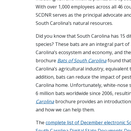
With over 1,000 employees across all 46 cou
SCDNR serves as the principal advocate an
South Carolina’s natural resources.
Did you know that South Carolina has 15 di
species? These bats are an integral part of
Carolina’s ecosystem and economy, and the
brochure
Bats of South Carolina
found that
Carolina’s agricultural industry, equivalent
addition, bats can reduce the impact of pest
Carolina home. Unfortunately, white-nose sy
6 million bats worldwide since 2006, resultin
Carolina
brochure provides an introduction 
and how we can help them.
The
complete list of December electronic S
South Carolina Digital State Documents D