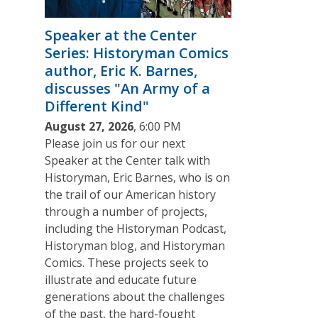
Speaker at the Center
Series: Historyman Comics
author, Eric K. Barnes,
discusses "An Army of a
Different Kind"
August 27, 2026
, 6:00 PM
Please join us for our next
Speaker at the Center talk with
Historyman, Eric Barnes, who is on
the trail of our American history
through a number of projects,
including the Historyman Podcast,
Historyman blog, and Historyman
Comics. These projects seek to
illustrate and educate future
generations about the challenges
of the past, the hard-fought