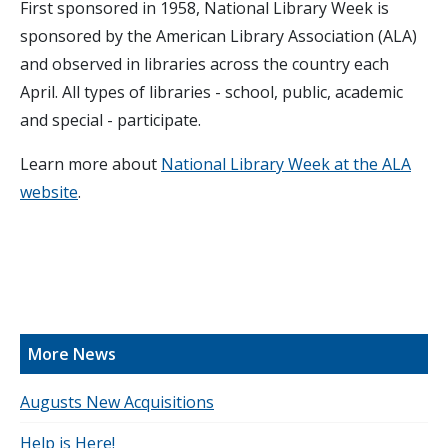
First sponsored in 1958, National Library Week is
sponsored by the American Library Association (ALA)
and observed in libraries across the country each
April. All types of libraries - school, public, academic
and special - participate.
Learn more about
National Library Week at the ALA
website
.
More News
Augusts New Acquisitions
Help is Here!