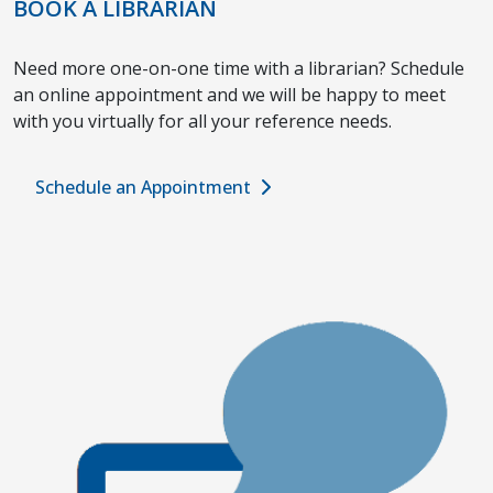
BOOK A LIBRARIAN
Need more one-on-one time with a librarian? Schedule
an online appointment and we will be happy to meet
with you virtually for all your reference needs.
Schedule an Appointment