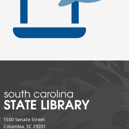
1500 Senate Street
Columbia, SC 29201