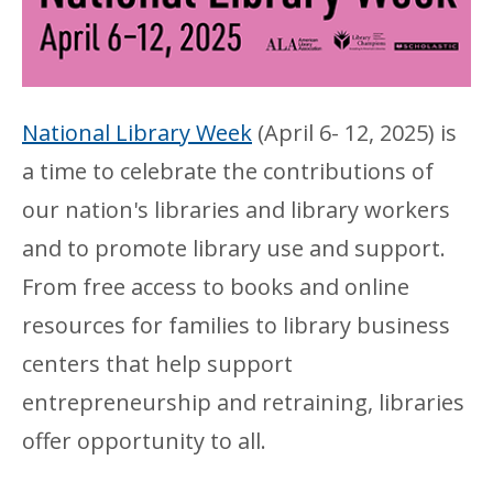
National Library Week
(April 6- 12, 2025) is
a time to celebrate the contributions of
our nation's libraries and library workers
and to promote library use and support.
From free access to books and online
resources for families to library business
centers that help support
entrepreneurship and retraining, libraries
offer opportunity to all.