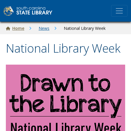
Skip to main content
Breadcrumb
Home
News
National Library Week
National Library Week
Image