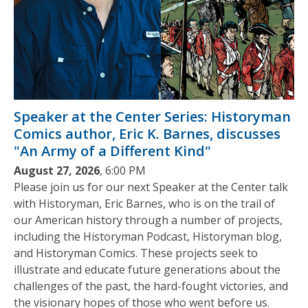
Speaker at the Center Series: Historyman
Comics author, Eric K. Barnes, discusses
"An Army of a Different Kind"
August 27, 2026
, 6:00 PM
Please join us for our next Speaker at the Center talk
with Historyman, Eric Barnes, who is on the trail of
our American history through a number of projects,
including the Historyman Podcast, Historyman blog,
and Historyman Comics. These projects seek to
illustrate and educate future generations about the
challenges of the past, the hard-fought victories, and
the visionary hopes of those who went before us.