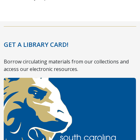
GET A LIBRARY CARD!
Borrow circulating materials from our collections and
access our electronic resources.