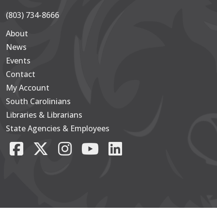
(803) 734-8666
About
Secondary
News
Events
Contact
My Account
South Carolinians
Footer Main
Libraries & Librarians
State Agencies & Employees
Facebook
X/Twitter
Instagram
YouTube
LinkedIn