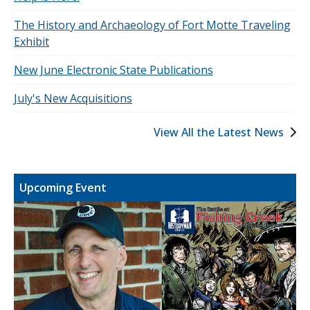
The History and Archaeology of Fort Motte Traveling
Exhibit
New June Electronic State Publications
July's New Acquisitions
View All the Latest News
Upcoming Event