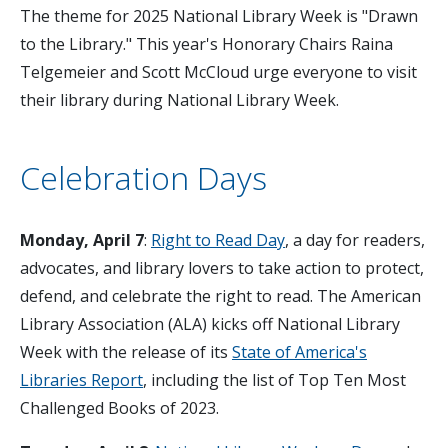
The theme for 2025 National Library Week is "Drawn
to the Library." This year's Honorary Chairs Raina
Telgemeier and Scott McCloud urge everyone to visit
their library during National Library Week.
Celebration Days
Monday, April 7
:
Right to Read Day
, a day for readers,
advocates, and library lovers to take action to protect,
defend, and celebrate the right to read. The American
Library Association (ALA) kicks off National Library
Week with the release of its
State of America's
Libraries Report
, including the list of Top Ten Most
Challenged Books of 2023.