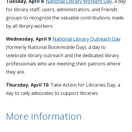
Tuesday, April 8
:
National Library Workers Day
, a day
for library staff, users, administrators, and Friends
groups to recognize the valuable contributions made
by all library workers.
Wednesday, April 9
:
National Library Outreach Day
(formerly National Bookmobile Day), a day to
celebrate library outreach and the dedicated library
professionals who are meeting their patrons where
they are.
Thursday, April 10
: Take Action for Libraries Day, a
day to rally advocates to support libraries.
More Information