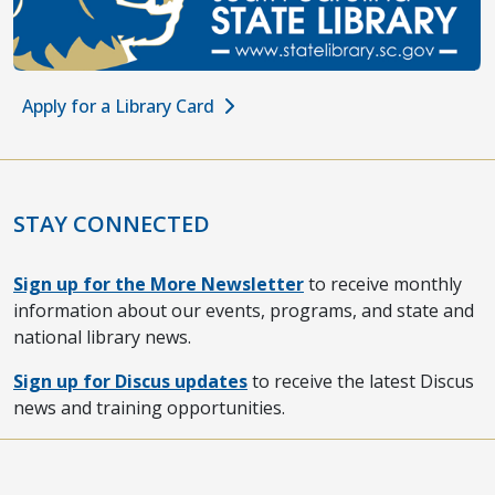
Apply for a Library Card
STAY CONNECTED
Sign up for the More Newsletter
to receive monthly
information about our events, programs, and state and
national library news.
Sign up for Discus updates
to receive the latest Discus
news and training opportunities.