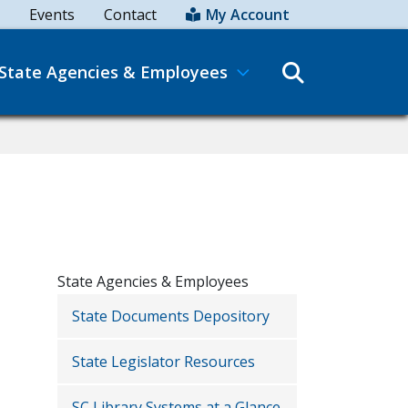
Events
Contact
My Account
Search
State Agencies & Employees
State Agencies & Employees
State Documents Depository
State Legislator Resources
SC Library Systems at a Glance