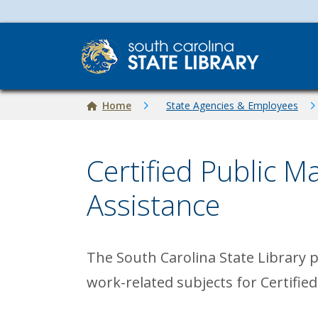
Skip to main content
Breadcrumb
Home
State Agencies & Employees
Certified Public 
Assistance
The South Carolina State Library 
work-related subjects for Certifie