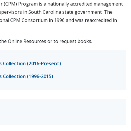
er (CPM) Program is a nationally accredited management
ervisors in South Carolina state government. The
tional CPM Consortium in 1996 and was reaccredited in
the Online Resources or to request books.
s Collection (2016-Present)
s Collection (1996-2015)