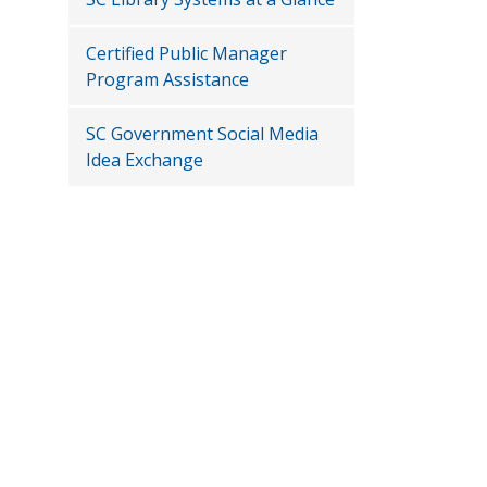
Certified Public Manager
Program Assistance
SC Government Social Media
Idea Exchange