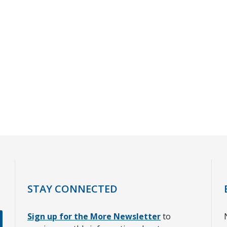
STAY CONNECTED
Sign up for the More Newsletter
to