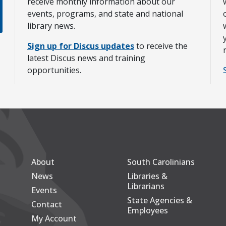
receive monthly information about our
events, programs, and state and national
library news.
Sign up for Discus updates
to receive the
latest Discus news and training
opportunities.
About
South Carolinians
Secondary
Footer Main
News
Libraries &
Librarians
Events
State Agencies &
Contact
Employees
My Account