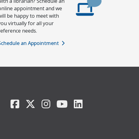
with a librarian? Schedule an
online appointment and we
will be happy to meet with
you virtually for all your
reference needs.
Schedule an Appointment
Facebook
X/Twitter
Instagram
YouTube
LinkedIn