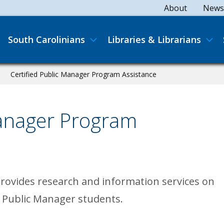
Secondary
About
News
Main navigation
South Carolinians
Libraries & Librarians
Certified Public Manager Program Assistance
Manager Program
provides research and information services on
d Public Manager students.