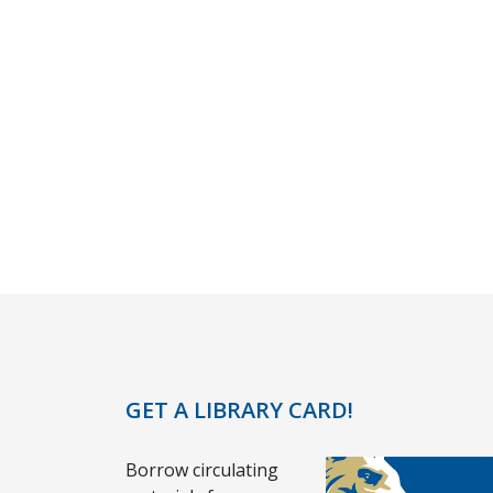
GET A LIBRARY CARD!
Borrow circulating