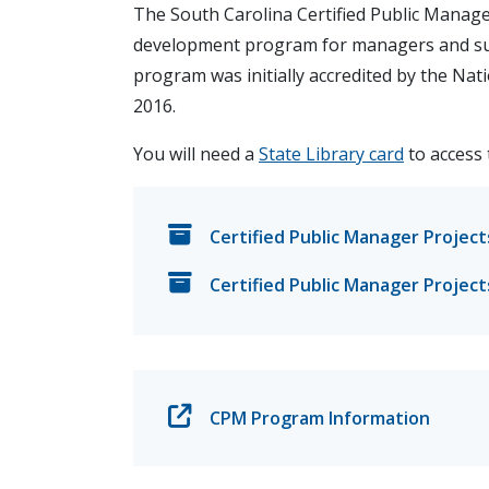
The South Carolina Certified Public Manag
development program for managers and sup
program was initially accredited by the Na
2016.
You will need a
State Library card
to access 
Certified Public Manager Project
Certified Public Manager Project
CPM Program Information