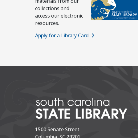
materials from our
collections and
access our electronic
resources.
Apply for a Library Card
1500 Senate Street
Columbia, SC 29201