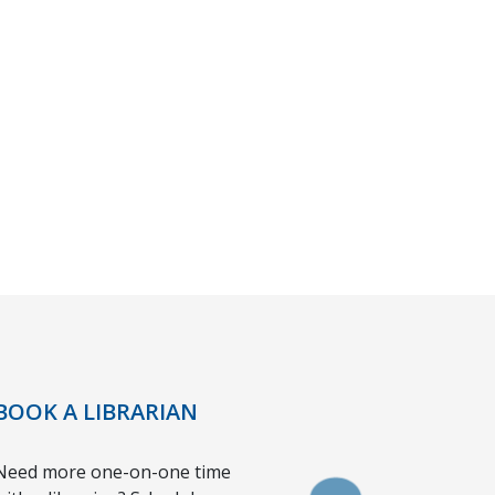
BOOK A LIBRARIAN
Need more one-on-one time