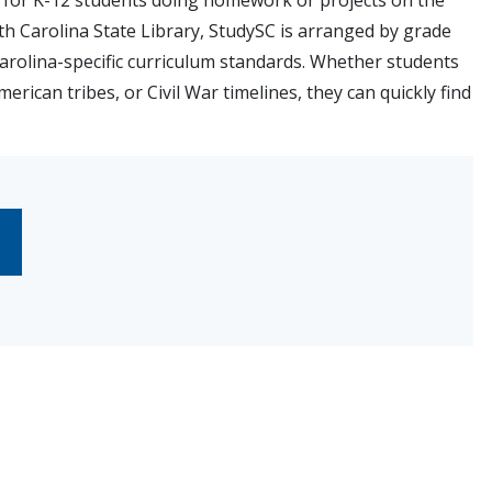
s for K-12 students doing homework or projects on the
th Carolina State Library, StudySC is arranged by grade
Carolina-specific curriculum standards. Whether students
erican tribes, or Civil War timelines, they can quickly find