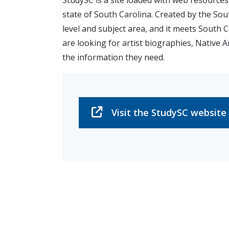
StudySC is a site loaded with web resource
state of South Carolina. Created by the Sou
level and subject area, and it meets South 
are looking for artist biographies, Native Am
the information they need.
Visit the StudySC website