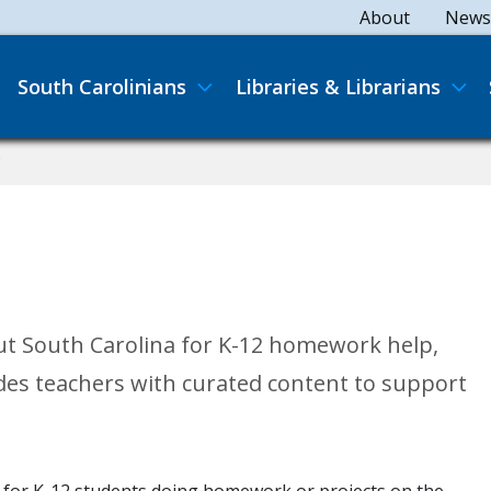
Secondary
About
News
Main navigation
South Carolinians
Libraries & Librarians
C
ut South Carolina for K-12 homework help,
des teachers with curated content to support