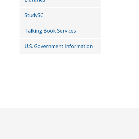
StudySC
Talking Book Services
U.S. Government Information