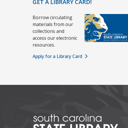
GET A LIBRARY CARD!
Borrow circulating
materials from our
collections and
access our electronic
resources.
Apply for a Library Card