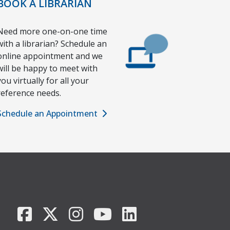
BOOK A LIBRARIAN
Need more one-on-one time
with a librarian? Schedule an
online appointment and we
will be happy to meet with
you virtually for all your
reference needs.
Schedule an Appointment
Facebook
X/Twitter
Instagram
YouTube
LinkedIn