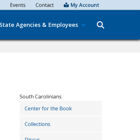
Events
Contact
My Account
Search
State Agencies & Employees
South Carolinians
Center for the Book
Collections
Discus