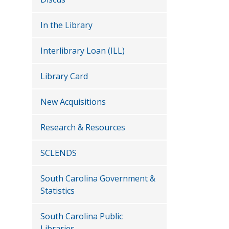
In the Library
Interlibrary Loan (ILL)
Library Card
New Acquisitions
Research & Resources
SCLENDS
South Carolina Government &
Statistics
South Carolina Public
Libraries