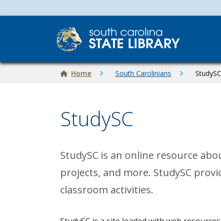
Skip to main content
Breadcrumb
Home
South Carolinians
StudyS
StudySC
StudySC is an online resource abo
projects, and more. StudySC provi
classroom activities.