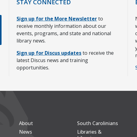
STAY CONNECTED
Sign up for the More Newsletter
to
receive monthly information about our
events, programs, and state and national
library news.
Sign up for Discus updates
to receive the
latest Discus news and training
opportunities.
About
South Carolinians
Secondary
Footer Main
News
Libraries &