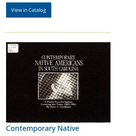
View in Catalog
Contemporary Native