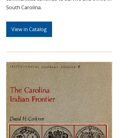
South Carolina.
View in Catalog