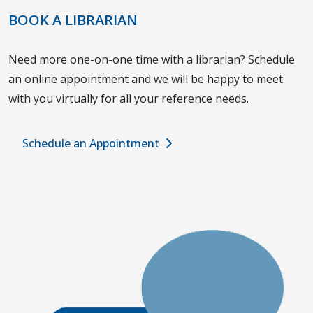
BOOK A LIBRARIAN
Need more one-on-one time with a librarian? Schedule
an online appointment and we will be happy to meet
with you virtually for all your reference needs.
Schedule an Appointment