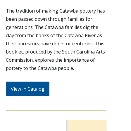
The tradition of making Catawba pottery has
been passed down through families for
generations. The Catawba families dig the
clay from the banks of the Catawba River as
their ancestors have done for centuries. This
booklet, produced by the South Carolina Arts
Commission, explores the importance of
pottery to the Catawba people.
View in Catalog