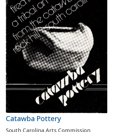
Catawba Pottery
South Carolina Arts Commission