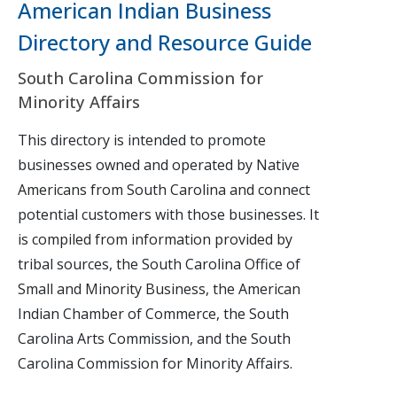
American Indian Business
Directory and Resource Guide
South Carolina Commission for
Minority Affairs
This directory is intended to promote
businesses owned and operated by Native
Americans from South Carolina and connect
potential customers with those businesses. It
is compiled from information provided by
tribal sources, the South Carolina Office of
Small and Minority Business, the American
Indian Chamber of Commerce, the South
Carolina Arts Commission, and the South
Carolina Commission for Minority Affairs.