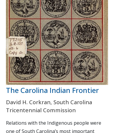
The Carolina Indian Frontier
David H. Corkran, South Carolina
Tricentennial Commission
Relations with the Indigenous people were
one of South Carolina’s most important