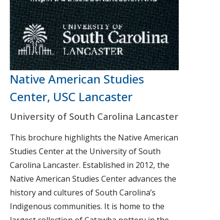
Native American Studies
Center, USC Lancaster
University of South Carolina Lancaster
This brochure highlights the Native American
Studies Center at the University of South
Carolina Lancaster. Established in 2012, the
Native American Studies Center advances the
history and cultures of South Carolina’s
Indigenous communities. It is home to the
largest collection of Catawba pottery in the