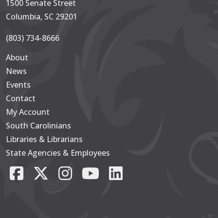
1500 Senate Street
Columbia, SC 29201
(803) 734-8666
About
Secondary
News
Events
Contact
My Account
South Carolinians
Footer Main
Libraries & Librarians
State Agencies & Employees
Facebook
X/Twitter
Instagram
YouTube
LinkedIn