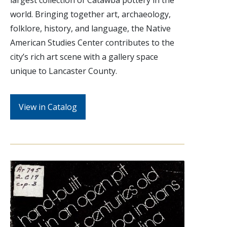
world. Bringing together art, archaeology,
folklore, history, and language, the Native
American Studies Center contributes to the
city’s rich art scene with a gallery space
unique to Lancaster County.
View in Catalog