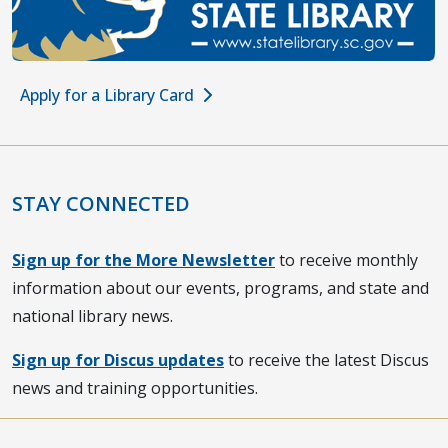
Apply for a Library Card
STAY CONNECTED
Sign up for the More Newsletter
to receive monthly
information about our events, programs, and state and
national library news.
Sign up for Discus updates
to receive the latest Discus
news and training opportunities.