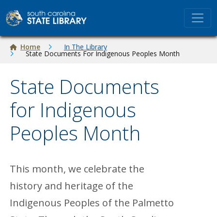
Skip to main content
Breadcrumb
Home
In The Library
State Documents For Indigenous Peoples Month
State Documents
for Indigenous
Peoples Month
This month, we celebrate the
history and heritage of the
Indigenous Peoples of the Palmetto