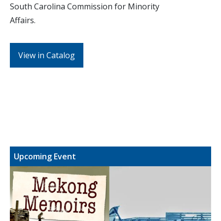
South Carolina Commission for Minority
Affairs.
View in Catalog
Upcoming Event