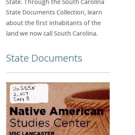
State. Through the South Carolina
State Documents Collection, learn
about the first inhabitants of the
land we now call South Carolina.
State Documents