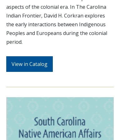
aspects of the colonial era. In The Carolina
Indian Frontier, David H. Corkran explores
the early interactions between Indigenous
Peoples and Europeans during the colonial
period.
View in Catalog