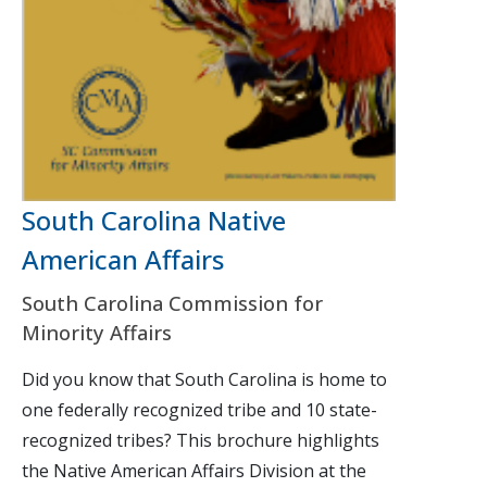
South Carolina Native
American Affairs
South Carolina Commission for
Minority Affairs
Did you know that South Carolina is home to
one federally recognized tribe and 10 state-
recognized tribes? This brochure highlights
the Native American Affairs Division at the