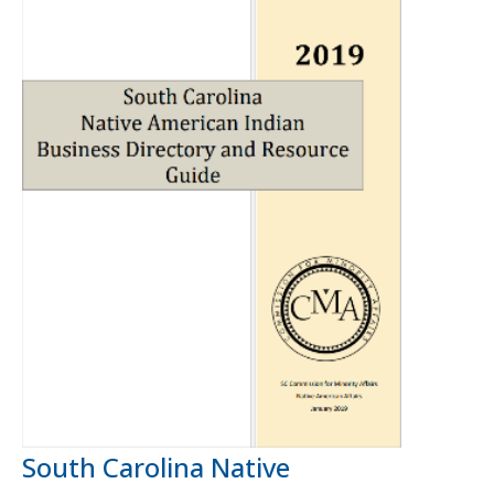
South Carolina Native