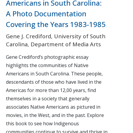
Americans in South Carolina:
A Photo Documentation
Covering the Years 1983-1985
Gene J. Crediford, University of South
Carolina, Department of Media Arts
Gene Crediford’s photographic essay
highlights the communities of Native
Americans in South Carolina. These people,
descendants of those who have lived in the
Americas for more than 12,00 years, find
themselves in a society that generally
associates Native Americans as pictured in
movies, in the West, and in the past. Explore
this book to see how Indigenous
communities continue to survive and thrive in