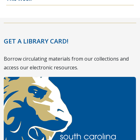
GET A LIBRARY CARD!
Borrow circulating materials from our collections and
access our electronic resources.