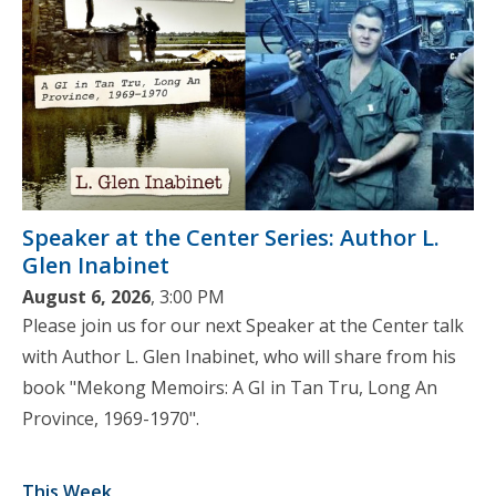
Speaker at the Center Series: Author L.
Glen Inabinet
August 6, 2026
, 3:00 PM
Please join us for our next Speaker at the Center talk
with Author L. Glen Inabinet, who will share from his
book "Mekong Memoirs: A GI in Tan Tru, Long An
Province, 1969-1970".
This Week