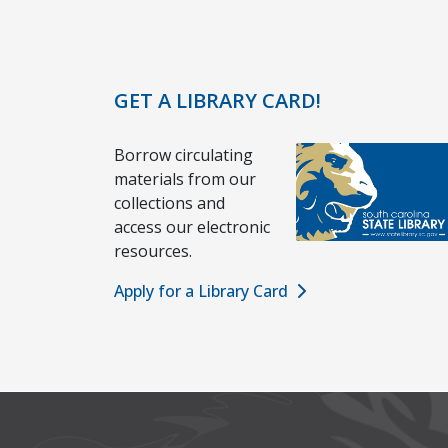
GET A LIBRARY CARD!
Borrow circulating
materials from our
collections and
access our electronic
resources.
Apply for a Library Card