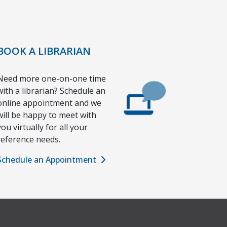
BOOK A LIBRARIAN
Need more one-on-one time
with a librarian? Schedule an
online appointment and we
will be happy to meet with
you virtually for all your
reference needs.
Schedule an Appointment