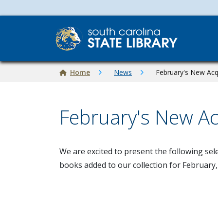
Skip to main content
Breadcrumb
Home
News
February's New Acq
February's New Ac
Image
We are excited to present the following sel
books added to our collection for February,