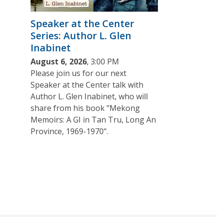
Speaker at the Center
Series: Author L. Glen
Inabinet
August 6, 2026
, 3:00 PM
Please join us for our next
Speaker at the Center talk with
Author L. Glen Inabinet, who will
share from his book "Mekong
Memoirs: A GI in Tan Tru, Long An
Province, 1969-1970".