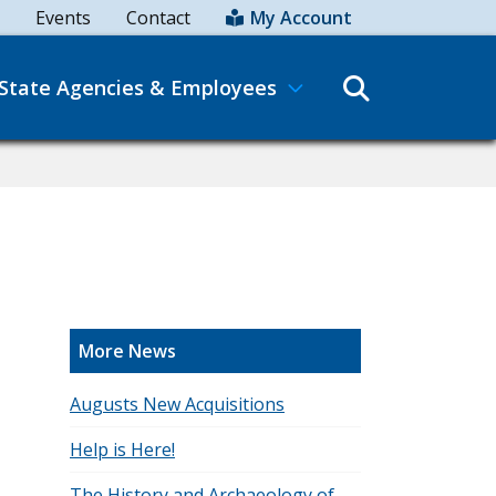
Events
Contact
My Account
Search
State Agencies & Employees
More News
Augusts New Acquisitions
Help is Here!
The History and Archaeology of