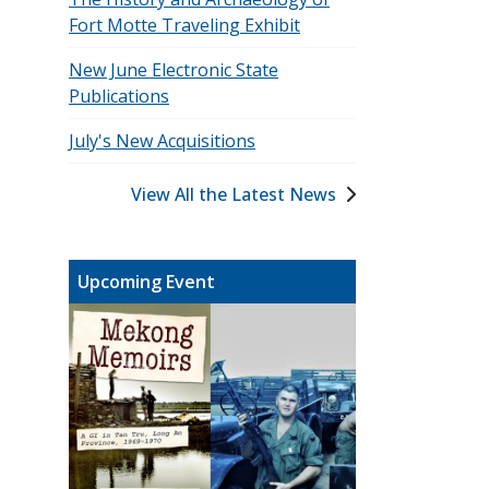
Fort Motte Traveling Exhibit
New June Electronic State
Publications
July's New Acquisitions
View All the Latest News
Upcoming Event