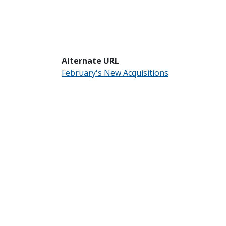
Alternate URL
February's New Acquisitions