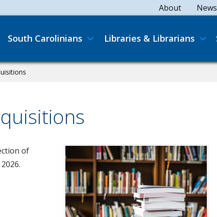
Secondary
About
News
Main navigation
South Carolinians
Libraries & Librarians
uisitions
quisitions
ection of
 2026.