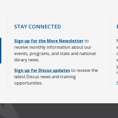
STAY CONNECTED
Sign up for the More Newsletter
to
receive monthly information about our
events, programs, and state and national
library news.
Sign up for Discus updates
to receive the
latest Discus news and training
opportunities.