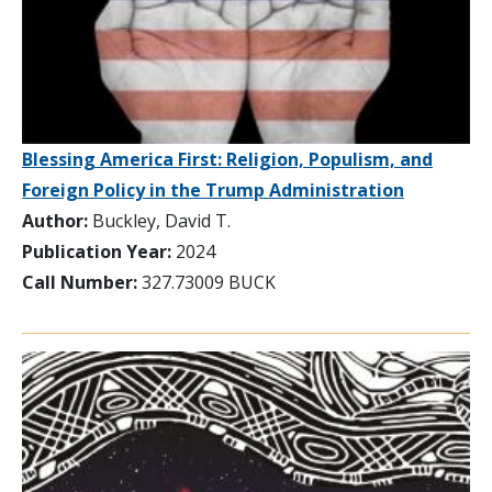
Blessing America First: Religion, Populism, and
Foreign Policy in the Trump Administration
Author:
Buckley, David T.
Publication Year:
2024
Call Number:
327.73009 BUCK