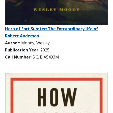
Hero of Fort Sumter: The Extraordinary life of
Robert Anderson
Author:
Moody, Wesley,
Publication Year:
2025
Call Number:
S.C. B A5493M