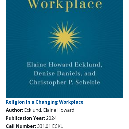
Religion in a Changing Workplace
Author:
Ecklund, Elaine Howard
Publication Year:
2024
Call Number:
331.01 ECKL