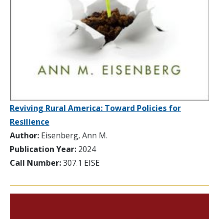
Reviving Rural America: Toward Policies for
Resilience
Author:
Eisenberg, Ann M.
Publication Year:
2024
Call Number:
307.1 EISE