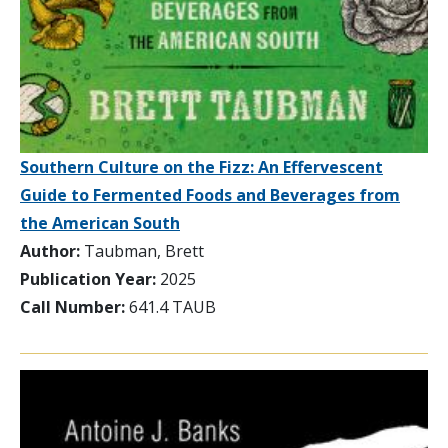
Southern Culture on the Fizz: An Effervescent
Guide to Fermented Foods and Beverages from
the American South
Author:
Taubman, Brett
Publication Year:
2025
Call Number:
641.4 TAUB