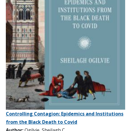
Controlling Contagion: Epidemics and Institutions
from the Black Death to Covid
Author:
Ogilvie, Sheilagh C.