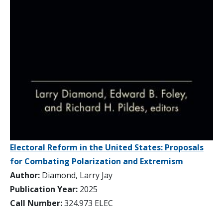
Electoral Reform in the United States: Proposals
for Combating Polarization and Extremism
Author:
Diamond, Larry Jay
Publication Year:
2025
Call Number:
324.973 ELEC