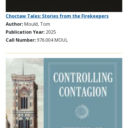
Choctaw Tales: Stories from the Firekeepers
Author:
Mould, Tom
Publication Year:
2025
Call Number:
976.004 MOUL