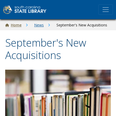
Skip to main content
Breadcrumb
Home
News
September's New Acquisitions
September's New
Acquisitions
Image