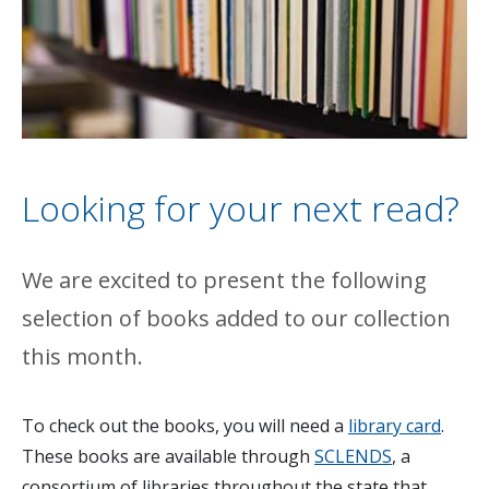
Looking for your next read?
We are excited to present the following
selection of books added to our collection
this month.
To check out the books, you will need a
library card
.
These books are available through
SCLENDS
, a
consortium of libraries throughout the state that