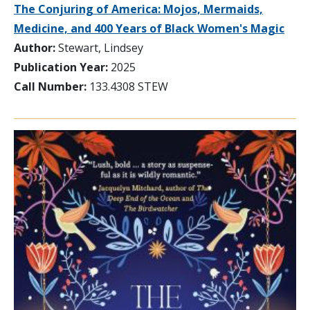
The Conjuring of America: Mojos, Mermaids,
Medicine, and 400 Years of Black Women's Magic
Author:
Stewart, Lindsey
Publication Year:
2025
Call Number:
133.4308 STEW