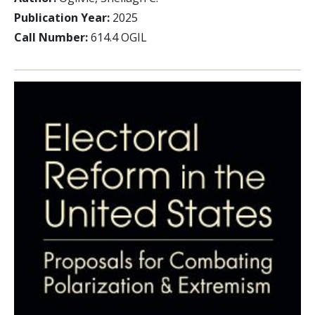
Publication Year:
2025
Call Number:
614.4 OGIL