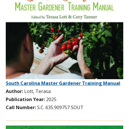
South Carolina Master Gardener Training Manual
Author:
Lott, Terasa
Publication Year:
2025
Call Number:
S.C. 635.909757 SOUT