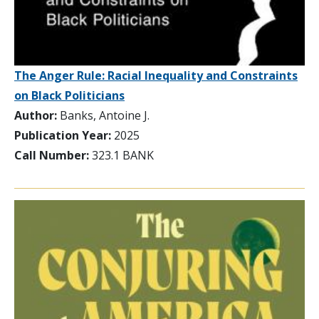
The Anger Rule: Racial Inequality and Constraints
on Black Politicians
Author:
Banks, Antoine J.
Publication Year:
2025
Call Number:
323.1 BANK