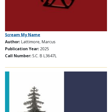
Scream My Name
Author:
Lattimore, Marcus
Publication Year:
2025
Call Number:
S.C. B L3647L