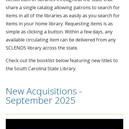
share a single catalog allowing patrons to search for
items in all of the libraries as easily as you search for
items in your home library. Requesting items is as
simple as clicking a button. Within a few days, any
available circulating item can be delivered from any
SCLENDS library across the state.
Check out the booklist below featuring new titles to
the South Carolina State Library.
New Acquisitions -
September 2025