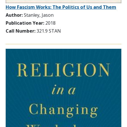
How Fascism Works: The Politics of Us and Them
Author:
Stanley, Jason
Publication Year:
2018
Call Number:
321.9 STAN