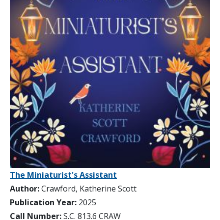
The Miniaturist's Assistant
Author:
Crawford, Katherine Scott
Publication Year:
2025
Call Number:
S.C. 813.6 CRAW