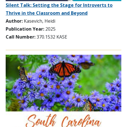
Silent Talk: Setting the Stage for Introverts to
Thrive in the Classroom and Beyond
Author:
Kasevich, Heidi
Publication Year:
2025
Call Number:
370.1532 KASE