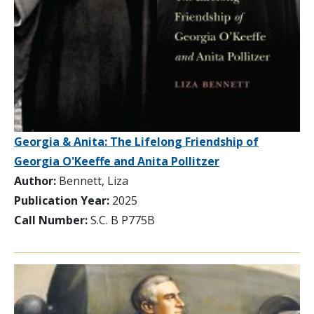
Georgia & Anita: The Lifelong Friendship of
Georgia O'Keeffe and Anita Pollitzer
Author:
Bennett, Liza
Publication Year:
2025
Call Number:
S.C. B P775B