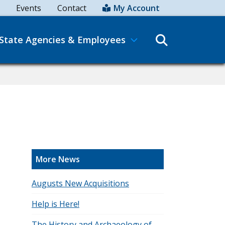
Events
Contact
My Account
Search
State Agencies & Employees
More News
Augusts New Acquisitions
Help is Here!
The History and Archaeology of