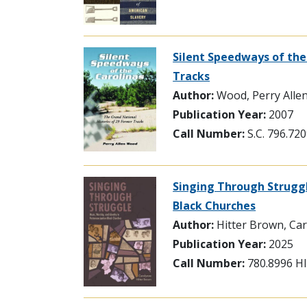
Silent Speedways of the
Tracks
Author:
Wood, Perry Alle
Publication Year:
2007
Call Number:
S.C. 796.7
Singing Through Struggl
Black Churches
Author:
Hitter Brown, Ca
Publication Year:
2025
Call Number:
780.8996 H