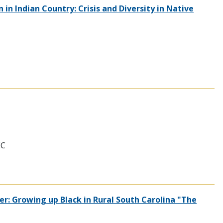
in Indian Country: Crisis and Diversity in Native
EC
er: Growing up Black in Rural South Carolina "The