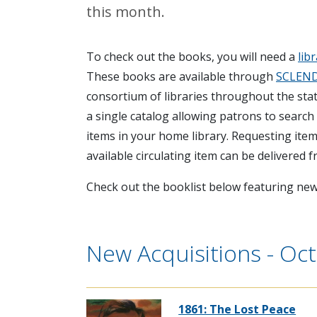
this month.
To check out the books, you will need a
lib
These books are available through
SCLEN
consortium of libraries throughout the sta
a single catalog allowing patrons to search f
items in your home library. Requesting items
available circulating item can be delivered 
Check out the booklist below featuring new 
New Acquisitions - Oc
1861: The Lost Peace