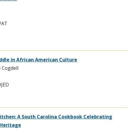
EVAT
Fiddle in African American Culture
e Cogdell
DJED
itchen: A South Carolina Cookbook Celebrating
 Heritage