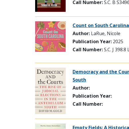
Call Number:
S.C. B S349
Count on South Carolina
Author:
LaRue, Nicole
Publication Year:
2025
Call Number:
S.C. J 398.8
Democracy and the Courts
South
Author:
Publication Year:
Call Number:
Empty Fields: A Historic