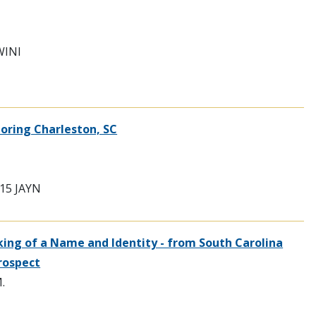
WINI
loring Charleston, SC
7915 JAYN
ing of a Name and Identity - from South Carolina
rospect
.