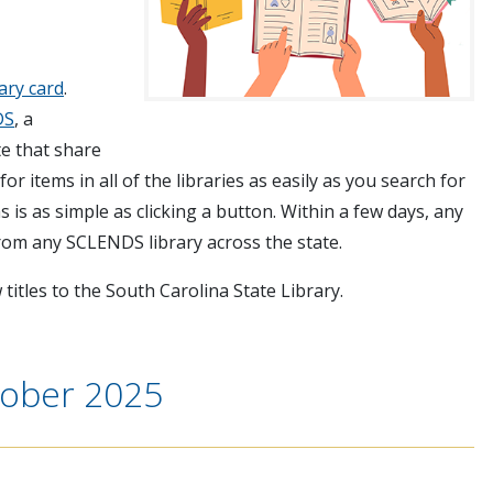
rary card
.
DS
, a
te that share
or items in all of the libraries as easily as you search for
 is as simple as clicking a button. Within a few days, any
from any SCLENDS library across the state.
titles to the South Carolina State Library.
tober 2025