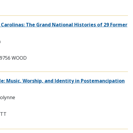
 Carolinas: The Grand National Histories of 29 Former
n
209756 WOOD
e: Music, Worship, and Identity in Postemancipation
rolynne
ITT