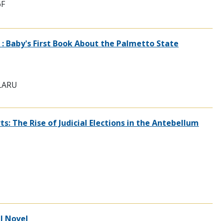
6F
 : Baby's First Book About the Palmetto State
 LARU
: The Rise of Judicial Elections in the Antebellum
al Novel