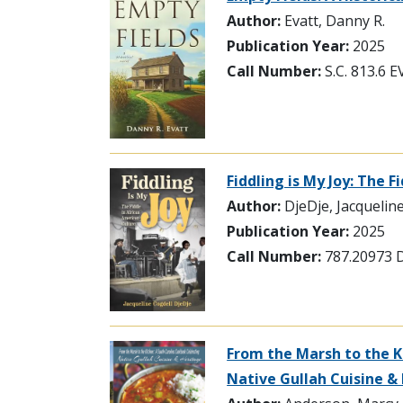
Author:
Evatt, Danny R.
Publication Year:
2025
Call Number:
S.C. 813.6 
Fiddling is My Joy: The 
Author:
DjeDje, Jacquelin
Publication Year:
2025
Call Number:
787.20973 
From the Marsh to the K
Native Gullah Cuisine &