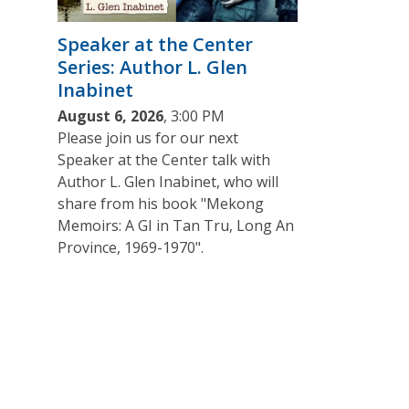
Speaker at the Center
Series: Author L. Glen
Inabinet
August 6, 2026
, 3:00 PM
Please join us for our next
Speaker at the Center talk with
Author L. Glen Inabinet, who will
share from his book "Mekong
Memoirs: A GI in Tan Tru, Long An
Province, 1969-1970".