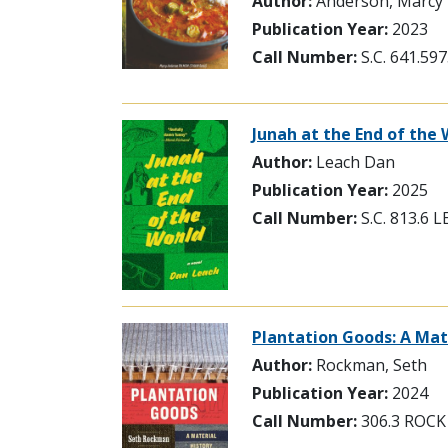
Author:
Anderson, Marcy
Publication Year:
2023
Call Number:
S.C. 641.5
Junah at the End of the 
Author:
Leach Dan
Publication Year:
2025
Call Number:
S.C. 813.6 
Plantation Goods: A Mat
Author:
Rockman, Seth
Publication Year:
2024
Call Number:
306.3 ROCK