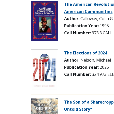
The American Revolution 
American Communities
Author:
Calloway, Colin G.
Publication Year:
1995
Call Number:
973.3 CALL
The Elections of 2024
Author:
Nelson, Michael
Publication Year:
2025
Call Number:
324.973 EL
The Son of a Sharecropp
Untold Story"