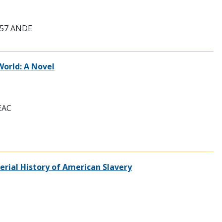
9757 ANDE
World: A Novel
LEAC
erial History of American Slavery