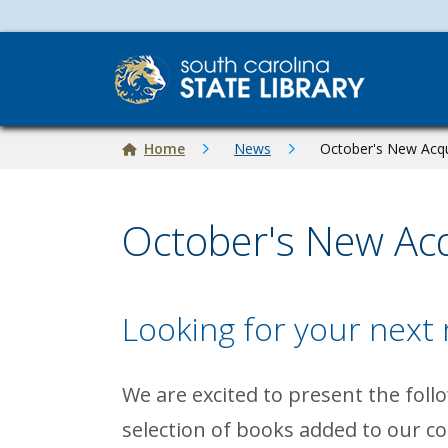
Skip to main content
Breadcrumb
Home
News
October's New Acqu
October's New Acq
Looking for your next
Image
We are excited to present the foll
selection of books added to our co