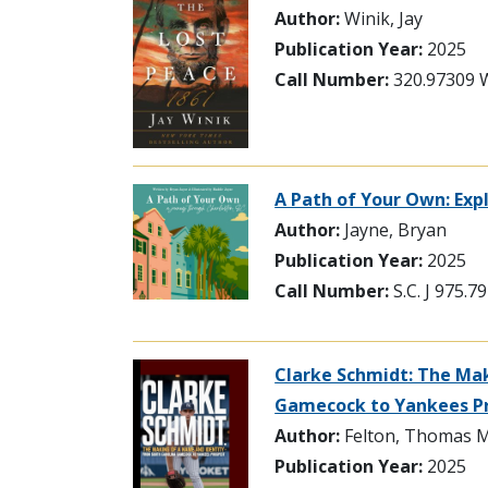
Author:
Winik, Jay
Publication Year:
2025
Call Number:
320.97309 
A Path of Your Own: Exp
Author:
Jayne, Bryan
Publication Year:
2025
Call Number:
S.C. J 975.
Clarke Schmidt: The Mak
Gamecock to Yankees P
Author:
Felton, Thomas M
Publication Year:
2025