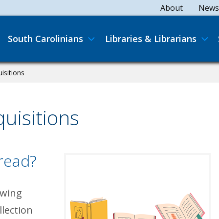
Secondary
About
News
Main navigation
South Carolinians
Libraries & Librarians
isitions
uisitions
 read?
owing
llection