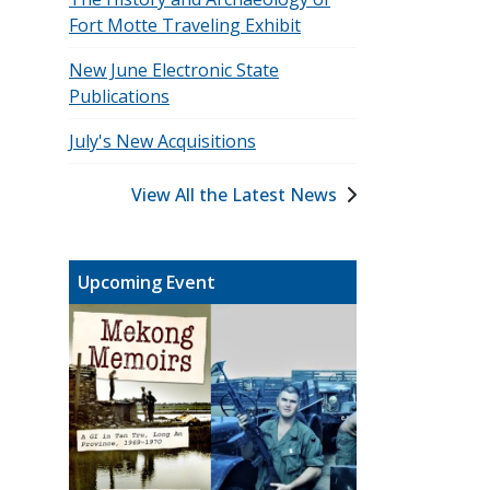
Fort Motte Traveling Exhibit
New June Electronic State
Publications
July's New Acquisitions
View All the Latest News
Upcoming Event