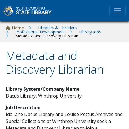
Skip to main content
Breadcrumb
Home
Libraries & Librarians
Professional Development
Library Jobs
Metadata and Discovery Librarian
Metadata and
Discovery Librarian
Library System/Company Name
Dacus Library, Winthrop University
Job Description
Ida Jane Dacus Library and Louise Pettus Archives and
Special Collections at Winthrop University seek a
Metadata and Discovery Librarian to join a