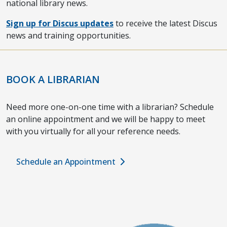
national library news.
Sign up for Discus updates
to receive the latest Discus
news and training opportunities.
BOOK A LIBRARIAN
Need more one-on-one time with a librarian? Schedule
an online appointment and we will be happy to meet
with you virtually for all your reference needs.
Schedule an Appointment