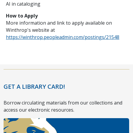
AI in cataloging
How to Apply
More information and link to apply available on
Winthrop's website at
https://winthrop.peopleadmin.com/postings/21548
GET A LIBRARY CARD!
Borrow circulating materials from our collections and
access our electronic resources.