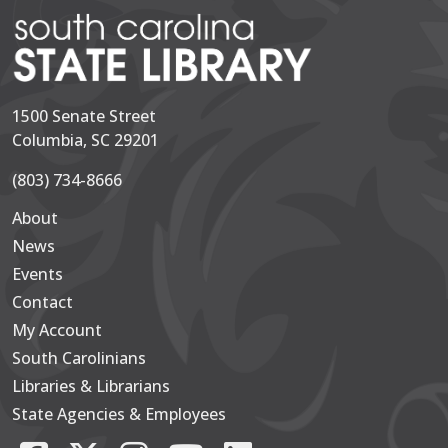
1500 Senate Street
Columbia, SC 29201
(803) 734-8666
About
Secondary
News
Events
Contact
My Account
South Carolinians
Footer Main
Libraries & Librarians
State Agencies & Employees