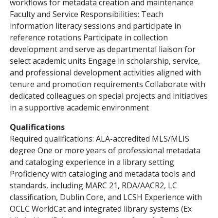
workflows for metadata creation and maintenance
Faculty and Service Responsibilities: Teach
information literacy sessions and participate in
reference rotations Participate in collection
development and serve as departmental liaison for
select academic units Engage in scholarship, service,
and professional development activities aligned with
tenure and promotion requirements Collaborate with
dedicated colleagues on special projects and initiatives
in a supportive academic environment
Qualifications
Required qualifications: ALA-accredited MLS/MLIS
degree One or more years of professional metadata
and cataloging experience in a library setting
Proficiency with cataloging and metadata tools and
standards, including MARC 21, RDA/AACR2, LC
classification, Dublin Core, and LCSH Experience with
OCLC WorldCat and integrated library systems (Ex