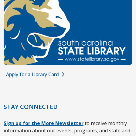
Apply for a Library Card
STAY CONNECTED
Sign up for the More Newsletter
to receive monthly
information about our events, programs, and state and