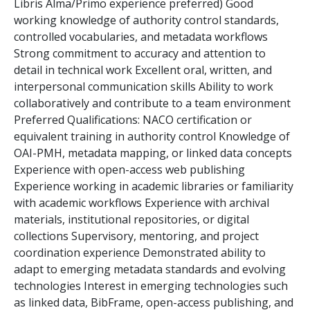
Libris Alma/Primo experience preferred) Good
working knowledge of authority control standards,
controlled vocabularies, and metadata workflows
Strong commitment to accuracy and attention to
detail in technical work Excellent oral, written, and
interpersonal communication skills Ability to work
collaboratively and contribute to a team environment
Preferred Qualifications: NACO certification or
equivalent training in authority control Knowledge of
OAI-PMH, metadata mapping, or linked data concepts
Experience with open-access web publishing
Experience working in academic libraries or familiarity
with academic workflows Experience with archival
materials, institutional repositories, or digital
collections Supervisory, mentoring, and project
coordination experience Demonstrated ability to
adapt to emerging metadata standards and evolving
technologies Interest in emerging technologies such
as linked data, BibFrame, open-access publishing, and