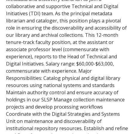
collaborative and supportive Technical and Digital
Initiatives (TDI) team. As the principal metadata
librarian and cataloger, this position plays a pivotal
role in ensuring the discoverability and accessibility of
our library and archival collections. This 12-month
tenure-track faculty position, at the assistant or
associate professor level (commensurate with
experience), reports to the Head of Technical and
Digital Initiatives. Salary range: $60,000-$63,000,
commensurate with experience. Major
Responsibilities: Catalog physical and digital library
resources using national systems and standards
Maintain authority control and ensure accuracy of
holdings in our SLSP Manage collection maintenance
projects and develop processing workflows
Coordinate with the Digital Strategies and Systems
Unit on maintenance and discoverability of
institutional repository resources. Establish and refine