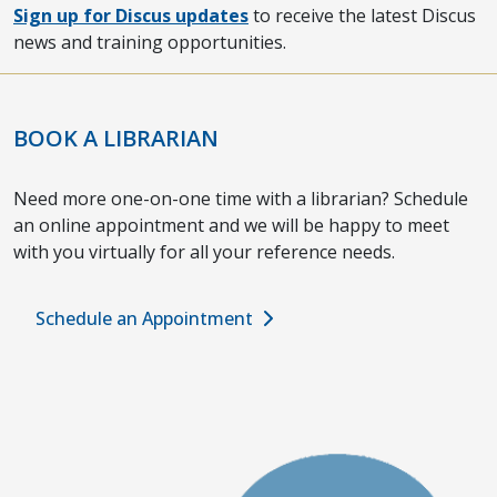
Sign up for Discus updates
to receive the latest Discus
news and training opportunities.
BOOK A LIBRARIAN
Need more one-on-one time with a librarian? Schedule
an online appointment and we will be happy to meet
with you virtually for all your reference needs.
Schedule an Appointment