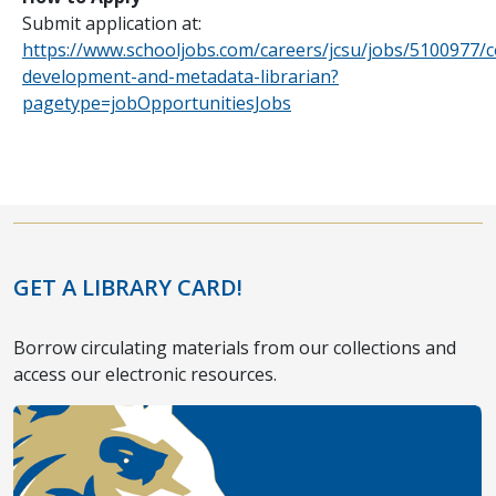
Submit application at:
https://www.schooljobs.com/careers/jcsu/jobs/5100977/co
development-and-metadata-librarian?
pagetype=jobOpportunitiesJobs
GET A LIBRARY CARD!
Borrow circulating materials from our collections and
access our electronic resources.