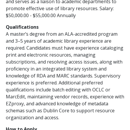
and serves as a liaison to academic departments to
promote effective use of library resources. Salary:
$50,000.00 - $55,000.00 Annually
Qualifications
A master’s degree from an ALA-accredited program
and 3–5 years of academic library experience are
required. Candidates must have experience cataloging
print and electronic resources, managing
subscriptions, and resolving access issues, along with
proficiency in an integrated library system and
knowledge of RDA and MARC standards. Supervisory
experience is preferred. Additional preferred
qualifications include batch editing with OCLC or
MarcEdit, maintaining vendor records, experience with
EZproxy, and advanced knowledge of metadata
schemas such as Dublin Core to support resource
organization and access.
How to Apply