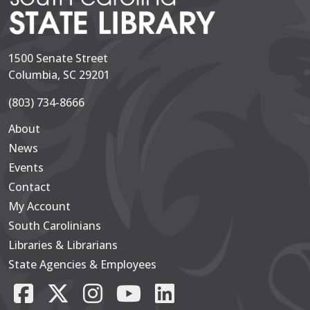
1500 Senate Street
Columbia, SC 29201
(803) 734-8666
About
Secondary
News
Events
Contact
My Account
South Carolinians
Footer Main
Libraries & Librarians
State Agencies & Employees
Facebook
X/Twitter
Instagram
YouTube
LinkedIn