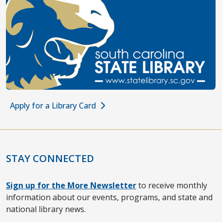
Apply for a Library Card
STAY CONNECTED
Sign up for the More Newsletter
to receive monthly
information about our events, programs, and state and
national library news.