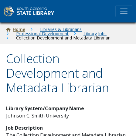
Skip to main content
Breadcrumb
Home
Libraries & Librarians
Professional Development
Library Jobs
Collection Development and Metadata Librarian
Collection
Development and
Metadata Librarian
Library System/Company Name
Johnson C. Smith University
Job Description
The Collection Development and Metadata Librarian