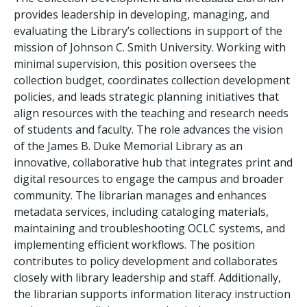
provides leadership in developing, managing, and
evaluating the Library’s collections in support of the
mission of Johnson C. Smith University. Working with
minimal supervision, this position oversees the
collection budget, coordinates collection development
policies, and leads strategic planning initiatives that
align resources with the teaching and research needs
of students and faculty. The role advances the vision
of the James B. Duke Memorial Library as an
innovative, collaborative hub that integrates print and
digital resources to engage the campus and broader
community. The librarian manages and enhances
metadata services, including cataloging materials,
maintaining and troubleshooting OCLC systems, and
implementing efficient workflows. The position
contributes to policy development and collaborates
closely with library leadership and staff. Additionally,
the librarian supports information literacy instruction