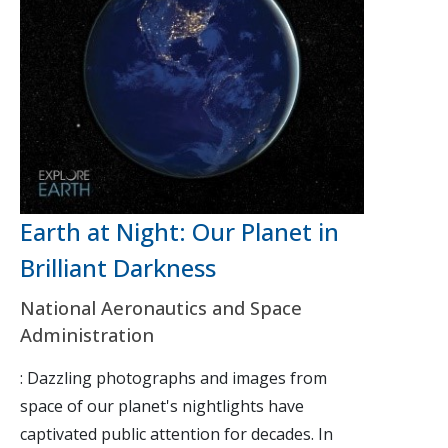
Earth at Night: Our Planet in
Brilliant Darkness
National Aeronautics and Space
Administration
: Dazzling photographs and images from
space of our planet's nightlights have
captivated public attention for decades. In