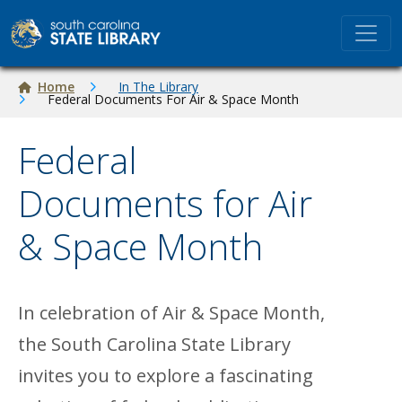
Skip to main content
Breadcrumb
Home
In The Library
Federal Documents For Air & Space Month
Federal
Documents for Air
& Space Month
In celebration of Air & Space Month,
the South Carolina State Library
invites you to explore a fascinating