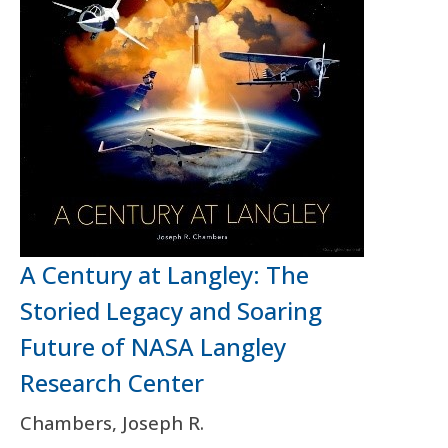
A Century at Langley: The
Storied Legacy and Soaring
Future of NASA Langley
Research Center
Chambers, Joseph R.