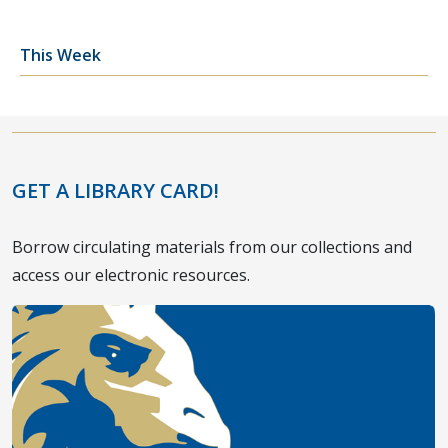
This Week
GET A LIBRARY CARD!
Borrow circulating materials from our collections and
access our electronic resources.