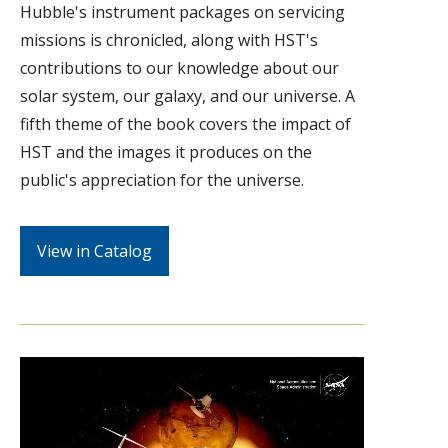
Hubble's instrument packages on servicing
missions is chronicled, along with HST's
contributions to our knowledge about our
solar system, our galaxy, and our universe. A
fifth theme of the book covers the impact of
HST and the images it produces on the
public's appreciation for the universe.
View in Catalog