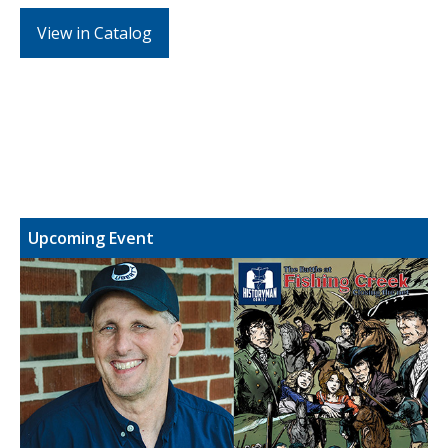
View in Catalog
Upcoming Event