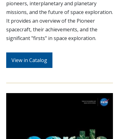
pioneers, interplanetary and planetary
missions, and the future of space exploration.
It provides an overview of the Pioneer
spacecraft, their achievements, and the
significant "firsts" in space exploration.
View in Catalog