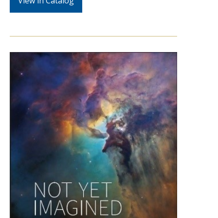
View in Catalog