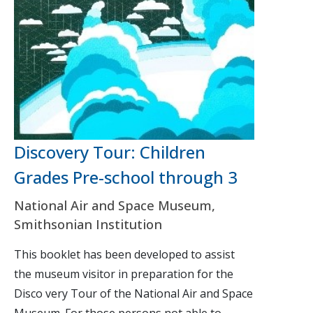
Discovery Tour: Children
Grades Pre-school through 3
National Air and Space Museum,
Smithsonian Institution
This booklet has been developed to assist
the museum visitor in preparation for the
Disco very Tour of the National Air and Space