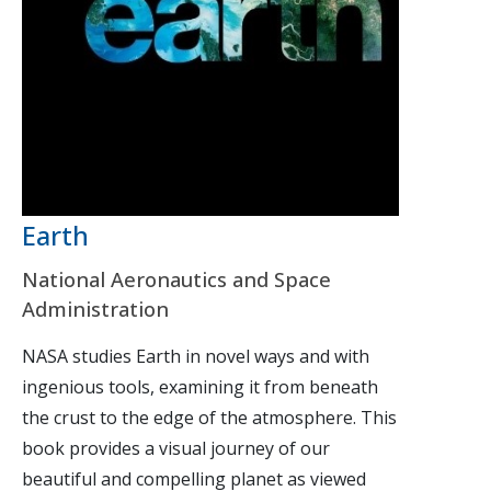
Earth
National Aeronautics and Space
Administration
NASA studies Earth in novel ways and with
ingenious tools, examining it from beneath
the crust to the edge of the atmosphere. This
book provides a visual journey of our
beautiful and compelling planet as viewed