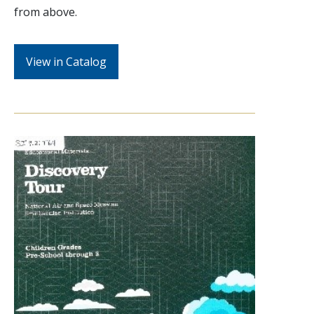
from above.
View in Catalog