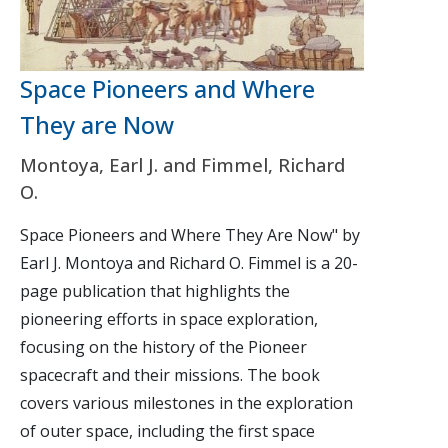
Space Pioneers and Where
They are Now
Montoya, Earl J. and Fimmel, Richard
O.
Space Pioneers and Where They Are Now" by
Earl J. Montoya and Richard O. Fimmel is a 20-
page publication that highlights the
pioneering efforts in space exploration,
focusing on the history of the Pioneer
spacecraft and their missions. The book
covers various milestones in the exploration
of outer space, including the first space