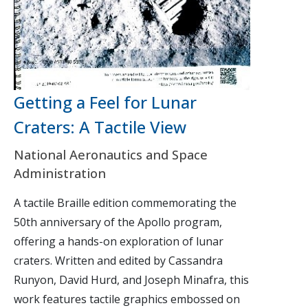
Getting a Feel for Lunar
Craters: A Tactile View
National Aeronautics and Space
Administration
A tactile Braille edition commemorating the
50th anniversary of the Apollo program,
offering a hands-on exploration of lunar
craters. Written and edited by Cassandra
Runyon, David Hurd, and Joseph Minafra, this
work features tactile graphics embossed on