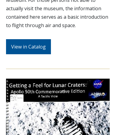
Museum. For those persons not able to
actually visit the museum, the information
contained here serves as a basic introduction
to flight through air and space.
View in Catalog