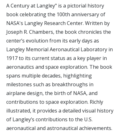
A Century at Langley" is a pictorial history
book celebrating the 100th anniversary of
NASA's Langley Research Center. Written by
Joseph R. Chambers, the book chronicles the
center’s evolution from its early days as
Langley Memorial Aeronautical Laboratory in
1917 to its current status as a key player in
aeronautics and space exploration. The book
spans multiple decades, highlighting
milestones such as breakthroughs in
airplane design, the birth of NASA, and
contributions to space exploration. Richly
illustrated, it provides a detailed visual history
of Langley’s contributions to the U.S.
aeronautical and astronautical achievements.