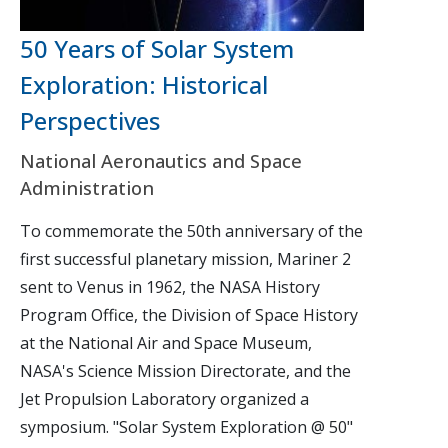
50 Years of Solar System
Exploration: Historical
Perspectives
National Aeronautics and Space
Administration
To commemorate the 50th anniversary of the
first successful planetary mission, Mariner 2
sent to Venus in 1962, the NASA History
Program Office, the Division of Space History
at the National Air and Space Museum,
NASA's Science Mission Directorate, and the
Jet Propulsion Laboratory organized a
symposium. "Solar System Exploration @ 50"