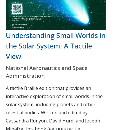
Understanding Small Worlds in
the Solar System: A Tactile
View
National Aeronautics and Space
Administration
A tactile Braille edition that provides an
interactive exploration of small worlds in the
solar system, including planets and other
celestial bodies. Written and edited by
Cassandra Runyon, David Hurd, and Joseph
Minafra, this book features tactile