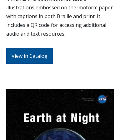
illustrations embossed on thermoform paper
with captions in both Braille and print. It
includes a QR code for accessing additional
audio and text resources.
View in Catalog