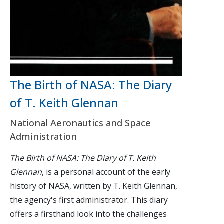
The Birth of NASA: The Diary
of T. Keith Glennan
National Aeronautics and Space
Administration
The Birth of NASA: The Diary of T. Keith
Glennan
, is a personal account of the early
history of NASA, written by T. Keith Glennan,
the agency's first administrator. This diary
offers a firsthand look into the challenges