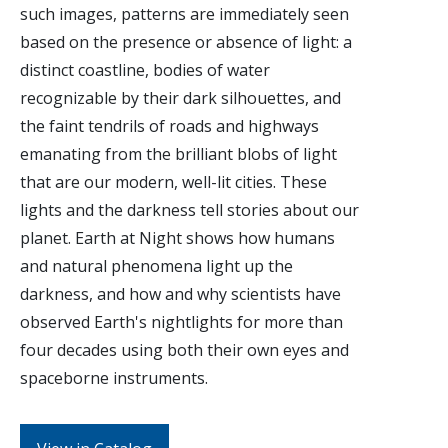
such images, patterns are immediately seen
based on the presence or absence of light: a
distinct coastline, bodies of water
recognizable by their dark silhouettes, and
the faint tendrils of roads and highways
emanating from the brilliant blobs of light
that are our modern, well-lit cities. These
lights and the darkness tell stories about our
planet. Earth at Night shows how humans
and natural phenomena light up the
darkness, and how and why scientists have
observed Earth's nightlights for more than
four decades using both their own eyes and
spaceborne instruments.