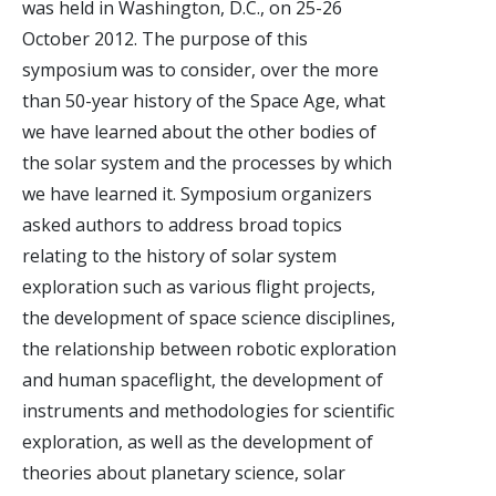
was held in Washington, D.C., on 25-26
October 2012. The purpose of this
symposium was to consider, over the more
than 50-year history of the Space Age, what
we have learned about the other bodies of
the solar system and the processes by which
we have learned it. Symposium organizers
asked authors to address broad topics
relating to the history of solar system
exploration such as various flight projects,
the development of space science disciplines,
the relationship between robotic exploration
and human spaceflight, the development of
instruments and methodologies for scientific
exploration, as well as the development of
theories about planetary science, solar