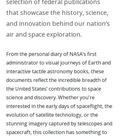
selection of federal publications
that showcase the history, science,
and innovation behind our nation’s
air and space exploration.
From the personal diary of NASA’s first
administrator to visual journeys of Earth and
interactive tactile astronomy books, these
documents reflect the incredible breadth of
the United States’ contributions to space
science and discovery. Whether you're
interested in the early days of spaceflight, the
evolution of satellite technology, or the
stunning imagery captured by telescopes and
spacecraft, this collection has something to