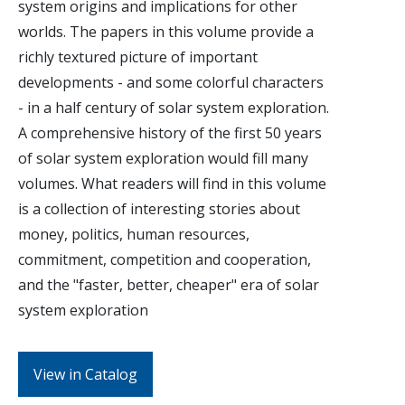
system origins and implications for other
worlds. The papers in this volume provide a
richly textured picture of important
developments - and some colorful characters
- in a half century of solar system exploration.
A comprehensive history of the first 50 years
of solar system exploration would fill many
volumes. What readers will find in this volume
is a collection of interesting stories about
money, politics, human resources,
commitment, competition and cooperation,
and the "faster, better, cheaper" era of solar
system exploration
View in Catalog