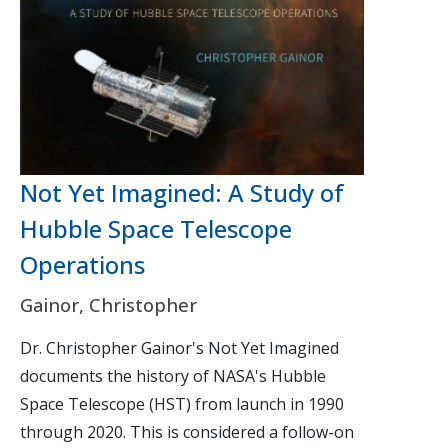
Not Yet Imagined: A Study of
Hubble Space Telescope
Operations
Gainor, Christopher
Dr. Christopher Gainor's Not Yet Imagined
documents the history of NASA's Hubble
Space Telescope (HST) from launch in 1990
through 2020. This is considered a follow-on