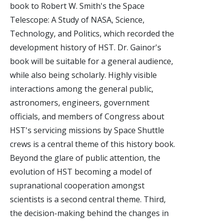
book to Robert W. Smith's the Space
Telescope: A Study of NASA, Science,
Technology, and Politics, which recorded the
development history of HST. Dr. Gainor's
book will be suitable for a general audience,
while also being scholarly. Highly visible
interactions among the general public,
astronomers, engineers, government
officials, and members of Congress about
HST's servicing missions by Space Shuttle
crews is a central theme of this history book.
Beyond the glare of public attention, the
evolution of HST becoming a model of
supranational cooperation amongst
scientists is a second central theme. Third,
the decision-making behind the changes in