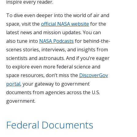
inspire every reader.
To dive even deeper into the world of air and
space, visit the
official NASA website
for the
latest news and mission updates. You can
also tune into
NASA Podcasts
for behind-the-
scenes stories, interviews, and insights from
scientists and astronauts. And if you’re eager
to explore even more federal science and
space resources, don’t miss the
DiscoverGov
portal
, your gateway to government
documents from agencies across the U.S.
government.
Federal Documents