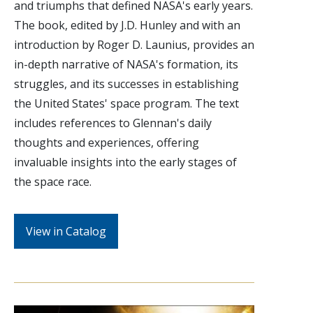
and triumphs that defined NASA's early years.
The book, edited by J.D. Hunley and with an
introduction by Roger D. Launius, provides an
in-depth narrative of NASA's formation, its
struggles, and its successes in establishing
the United States' space program. The text
includes references to Glennan's daily
thoughts and experiences, offering
invaluable insights into the early stages of
the space race.
View in Catalog