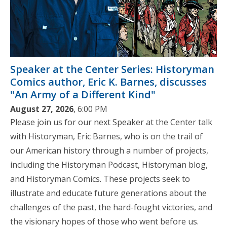
Speaker at the Center Series: Historyman
Comics author, Eric K. Barnes, discusses
"An Army of a Different Kind"
August 27, 2026
, 6:00 PM
Please join us for our next Speaker at the Center talk
with Historyman, Eric Barnes, who is on the trail of
our American history through a number of projects,
including the Historyman Podcast, Historyman blog,
and Historyman Comics. These projects seek to
illustrate and educate future generations about the
challenges of the past, the hard-fought victories, and
the visionary hopes of those who went before us.