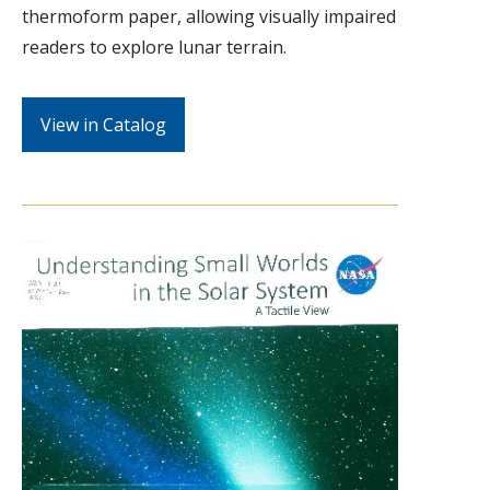
thermoform paper, allowing visually impaired
readers to explore lunar terrain.
View in Catalog